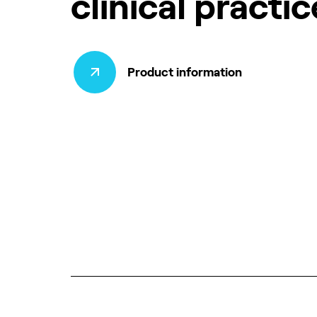
clinical practic
Product information