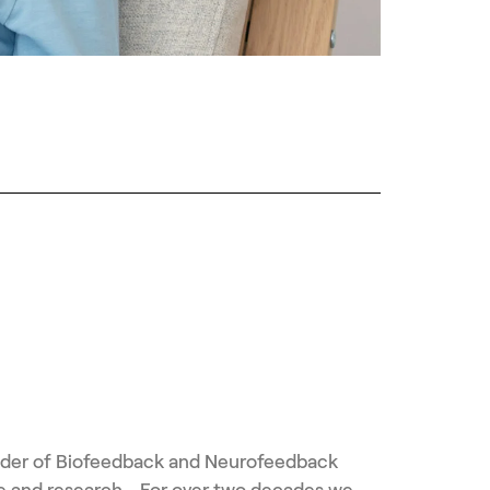
vider of Biofeedback and Neurofeedback
ice and research. For over two decades we