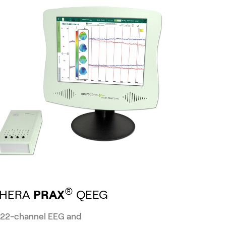
®
THERA
PRAX
QEEG
 22-channel EEG and