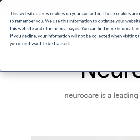
Clinicians
Patients
Investors
About us
This website stores cookies on your computer. These cookies are u
to remember you. We use this information to optimize your website 
this website and other media pages. You can find more information
Back to home
If you decline, your information will not be collected when visiting
you do not want to be tracked.
Neur
neurocare is a leading