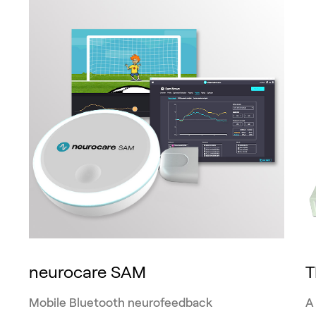
neurocare SAM
Mobile Bluetooth neurofeedback
A