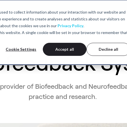
sed to collect information about your interaction with our website and
experience and to create analyses and statistics about our visitors on
Our Platform
Technology
Academy
 about the cookies we use in our
Privacy Policy
.
 this website. A single cookie will be set in your browser to remember tha
Cookie Settings
Accept all
Decline all
ofeedback Sy
 provider of Biofeedback and Neurofeedba
practice and research.