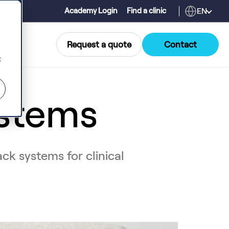
EN
Academy Login
Find a clinic
Request a quote
Contact
t
stems
ck systems for clinical