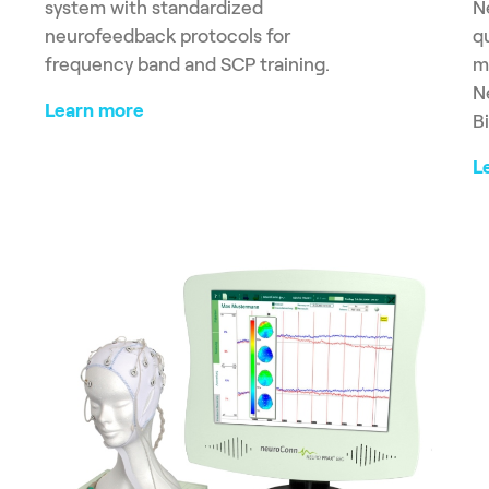
system with standardized
N
neurofeedback protocols for
q
frequency band and SCP training.
m
N
Learn more
B
L