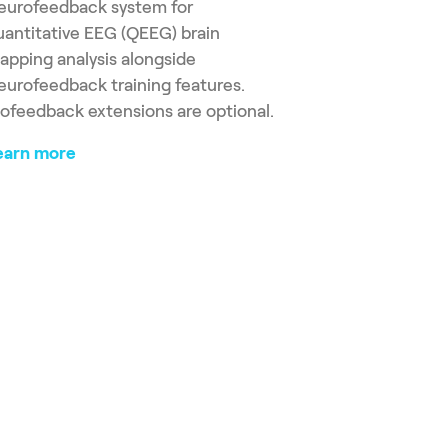
eurofeedback system for
uantitative EEG (QEEG) brain
apping analysis alongside
eurofeedback training features.
iofeedback extensions are optional.
earn more