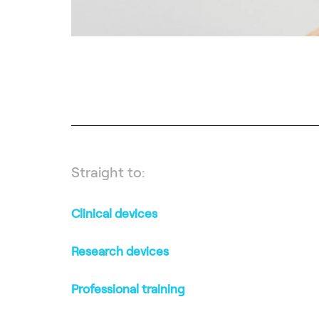
Straight to:
Clinical devices
Research devices
Professional training