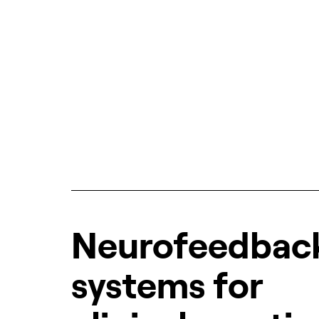
Neurofeedbac
systems for