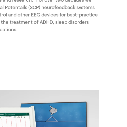
al Potentails (SCP) neurofeedback systems
trol and other EEG devices for best-practice
 the treatment of ADHD, sleep disorders
cations.