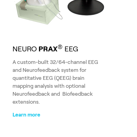
®
NEURO
PRAX
EEG
A custom-built 32/64-channel EEG
and Neurofeedback system for
quantitative EEG (QEEG) brain
mapping analysis with optional
Neurofeedback and Biofeedback
extensions.
Learn more