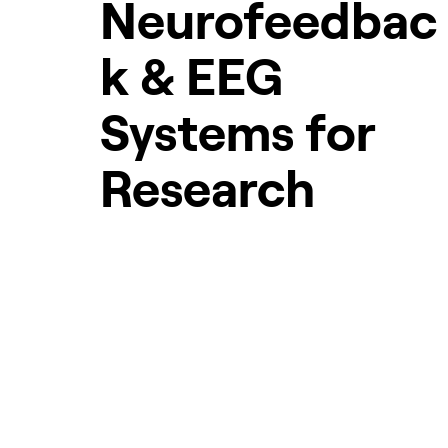
Neurofeedbac
k & EEG
Systems for
Research