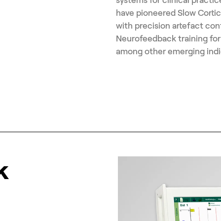
have pioneered Slow Cortic
with precision artefact con
Neurofeedback training for
among other emerging indi
k