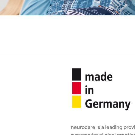
neurocare is a leading pro
systems for clinical pract