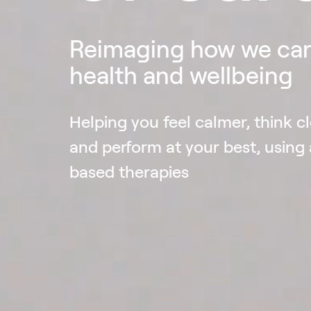
Reimaging how we car
health and wellbeing
Helping you feel calmer, think cl
and perform at your best, using
based therapies