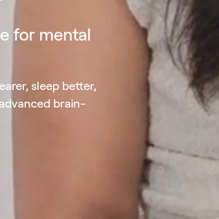
e for mental
earer, sleep better,
 advanced brain-