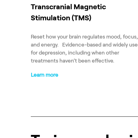
Transcranial Magnetic
Stimulation (TMS)
Reset how your brain regulates mood, focus,
and energy. Evidence-based and widely us
for depression, including when other
treatments haven’t been effective.
Learn more