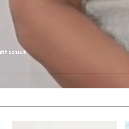
alth consult