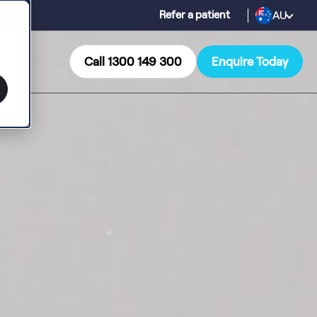
AU
Refer a patient
Call 1300 149 300
Enquire Today