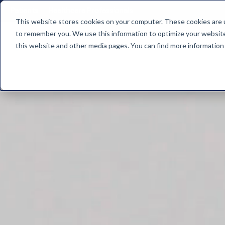
"
Patients
Healthcare Professionals
This website stores cookies on your computer. These cookies are u
to remember you. We use this information to optimize your website 
Who 
this website and other media pages. You can find more information