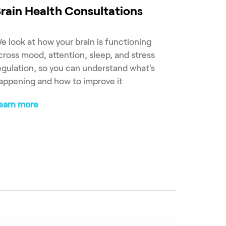
rain Health Consultations
e look at how your brain is functioning
cross mood, attention, sleep, and stress
egulation, so you can understand what's
appening and how to improve it
earn more