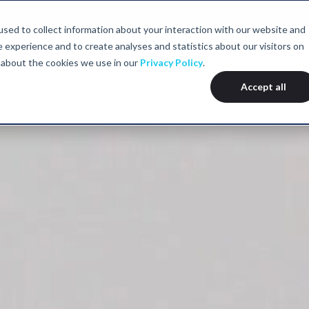
sed to collect information about your interaction with our website and
experience and to create analyses and statistics about our visitors on
we help
Our services
Assessments
Locations
About
 about the cookies we use in our
Privacy Policy
.
Accept all