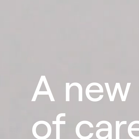
A new
of car