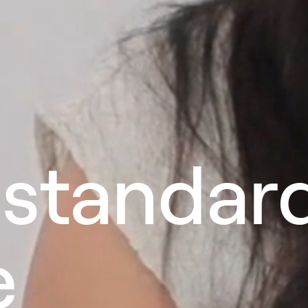
 standar
e