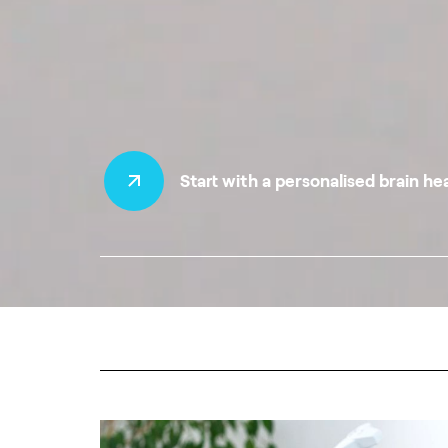
Start with a personalised brain he