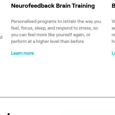
Neurofeedback Brain Training
B
Personalised programs to retrain the way you
W
feel, focus, sleep, and respond to stress, so
a
you can feel more like yourself again, or
r
ed
perform at a higher level than before
h
Learn more
L