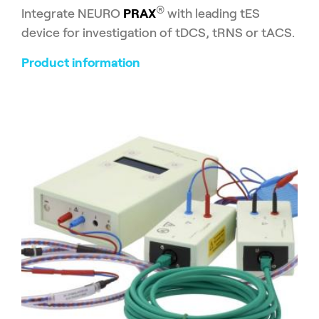
®
Integrate NEURO
PRAX
with leading tES
device for investigation of tDCS, tRNS or tACS.
Product information