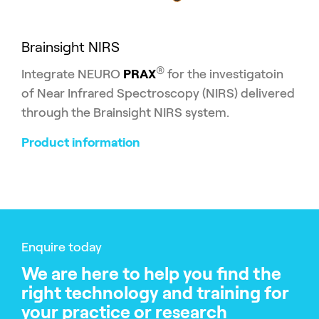
Brainsight NIRS
®
Integrate NEURO
PRAX
for the investigatoin
of Near Infrared Spectroscopy (NIRS) delivered
through the Brainsight NIRS system.
Product information
Enquire today
We are here to help you find the
right technology and training for
your practice or research