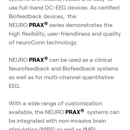
use full-band DC-EEG devices. As certified
Biofeedback devices, the
®
NEURO
PRAX
series demonstrates the
high flexibility, user-friendliness and quality
of neuroConn technology.
®
NEURO
PRAX
can be used as a clinical
Neurofeedback and Biofeedback systems
as well as for multi-channel quantitative
EEG.
With a wide range of customization
®
available, the NEURO
PRAX
systems can
be integrated with non-invasive brain
stimulation (NIBS) as well as fMRI