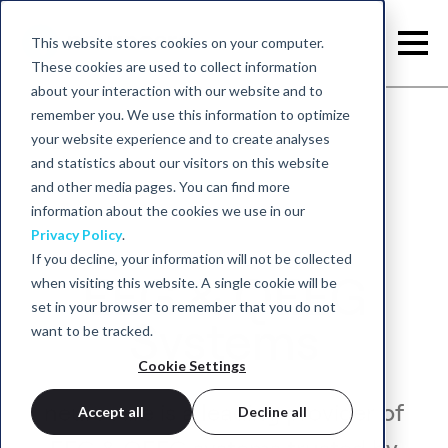
This website stores cookies on your computer.
These cookies are used to collect information
about your interaction with our website and to
remember you. We use this information to optimize
your website experience and to create analyses
Back to home
and statistics about our visitors on this website
and other media pages. You can find more
information about the cookies we use in our
Privacy Policy
.
If you decline, your information will not be collected
EEG & QEEG
when visiting this website. A single cookie will be
set in your browser to remember that you do not
Systems
want to be tracked.
Cookie Settings
neurocare is a leading provider of
Accept all
Decline all