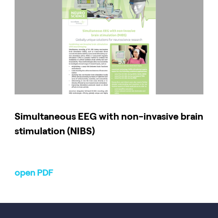
Simultaneous EEG with non-invasive brain
stimulation (NIBS)
open PDF