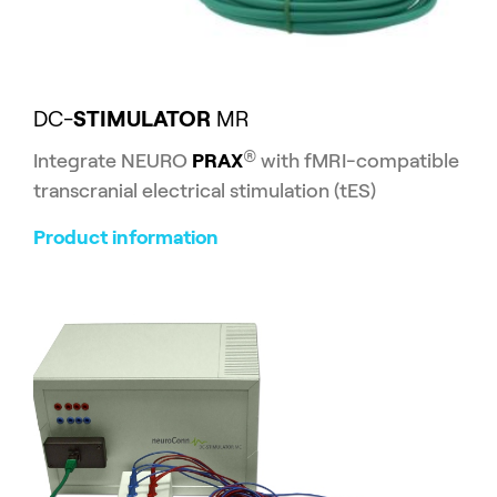
DC-
STIMULATOR
MR
®
Integrate NEURO
PRAX
with fMRI-compatible
transcranial electrical stimulation (tES)
Product information