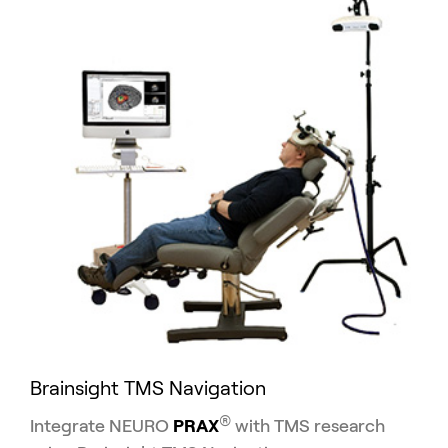
Brainsight TMS Navigation
®
Integrate NEURO
PRAX
with TMS research