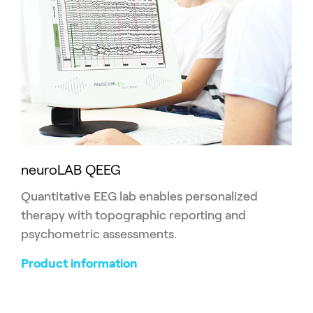
neuroLAB QEEG
Quantitative EEG lab enables personalized
therapy with topographic reporting and
psychometric assessments.
Product information