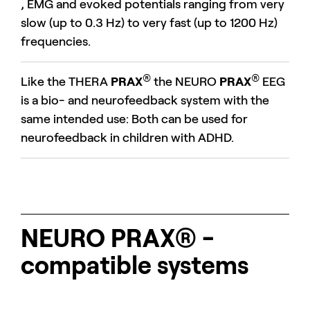
, EMG and evoked potentials ranging from very
slow (up to 0.3 Hz) to very fast (up to 1200 Hz)
frequencies.
®
®
Like the THERA
PRAX
the NEURO
PRAX
EEG
is a bio- and neurofeedback system with the
same intended use: Both can be used for
neurofeedback in children with ADHD.
NEURO PRAX® -
compatible systems