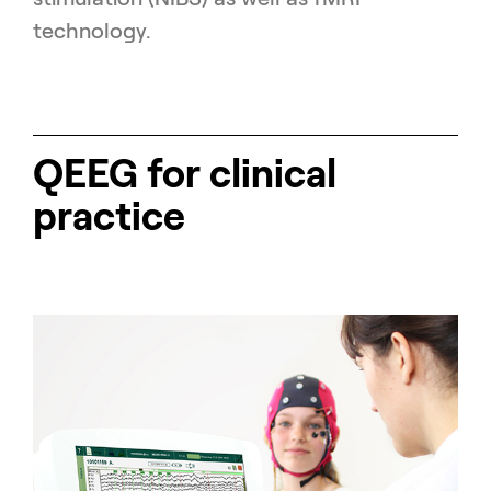
technology.
QEEG for clinical
practice