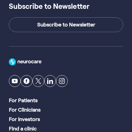
Subscribe to Newsletter
Subscribe to Newsletter
For Patients
For Clinicians
For Investors
Find a clinic