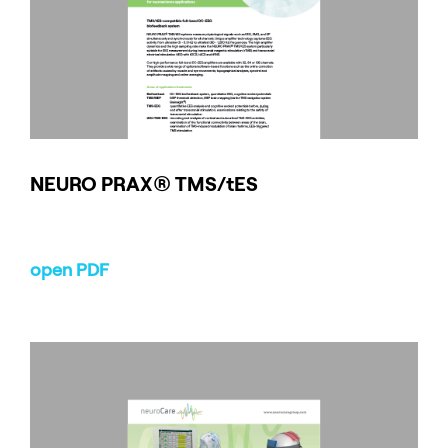
NEURO
PRAX
® TMS/tES
open PDF