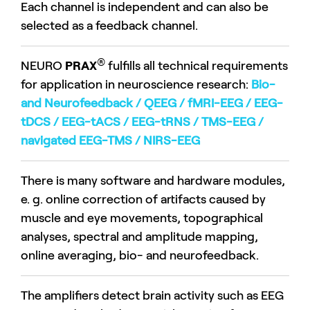
Each channel is independent and can also be
selected as a feedback channel.
®
NEURO
PRAX
fulfills all technical requirements
for application in neuroscience research:
Bio-
and Neurofeedback / QEEG / fMRI-EEG / EEG-
tDCS / EEG-tACS / EEG-tRNS / TMS-EEG /
navigated EEG-TMS / NIRS-EEG
There is many software and hardware modules,
e. g. online correction of artifacts caused by
muscle and eye movements, topographical
analyses, spectral and amplitude mapping,
online averaging, bio- and neurofeedback.
The amplifiers detect brain activity such as EEG