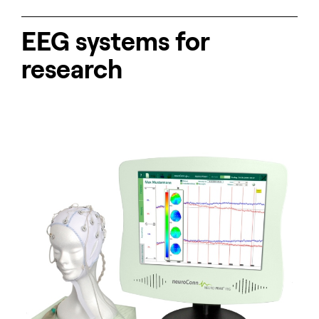
EEG systems for
research