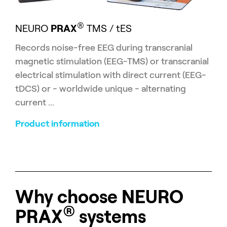
®
NEURO
PRAX
TMS / tES
Records
noise-free EEG during transcranial
magnetic stimulation (EEG-TMS) or transcranial
electrical stimulation with direct current (EEG-
tDCS) or - worldwide unique - alternating
current ...
Product information
Why choose
NEURO
®
PRAX
systems