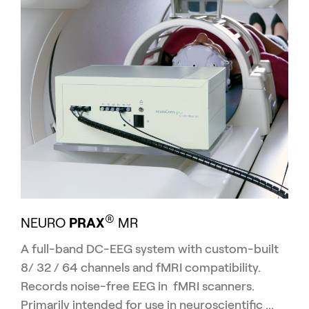
®
NEURO
PRAX
MR
A full-band DC-EEG system with custom-built
8/ 32 / 64 channels and fMRI compatibility.
Re
cords noise-free EEG in fMRI scanners.
Primarily intended for use in neuroscientific ...