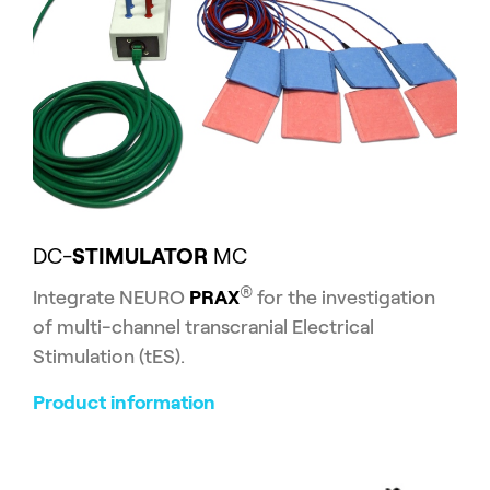
DC-
STIMULATOR
MC
®
Integrate NEURO
PRAX
for the investigation
of multi-channel transcranial Electrical
Stimulation (tES).
Product information