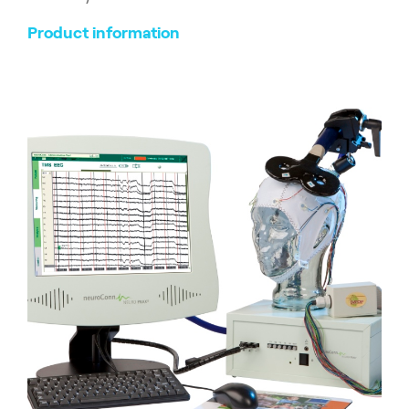
Product information