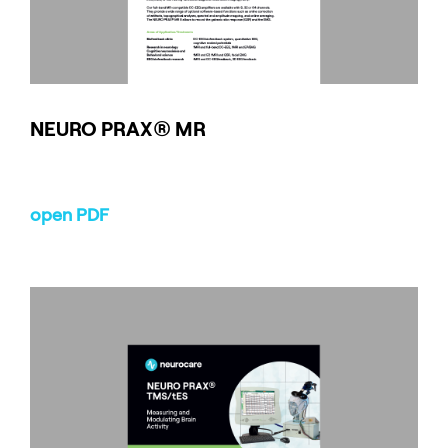
NEURO
PRAX
® MR
open PDF