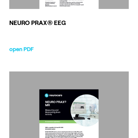
NEURO
PRAX
® EEG
open PDF