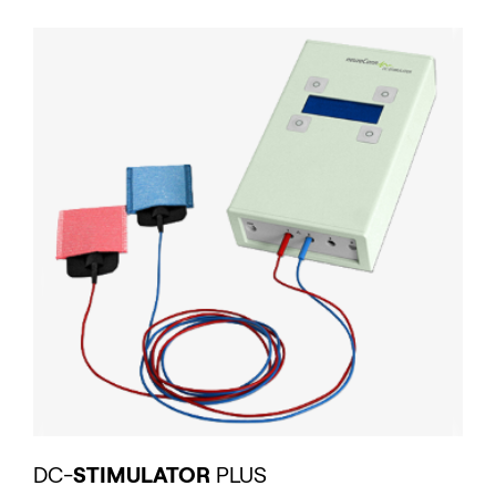
DC-
STIMULATOR
PLUS