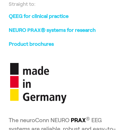
Straight to:
QEEG for clinical practice
NEURO
PRAX
® systems for research
Product brochures
®
The neuroConn NEURO
PRAX
EEG
systems are reliable, robust and easy-to-