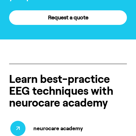
Request a quote
Learn best-practice
EEG techniques with
neurocare academy
neurocare academy