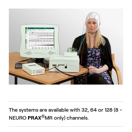
The systems are available with 32, 64 or 128 (8 -
®
NEURO
PRAX
MR only) channels.