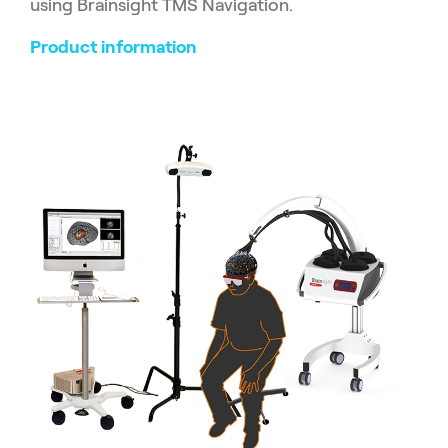
using Brainsight TMS Navigation.
Product information