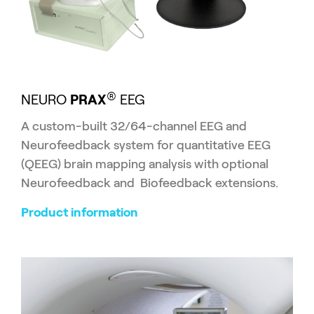
®
NEURO
PRAX
EEG
A custom-built 32/64-channel EEG and
Neurofeedback system for quantitative EEG
(QEEG) brain mapping analysis with optional
Neurofeedback and Biofeedback extensions.
Product information