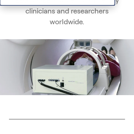
EEG & QEEG systems trusted by
clinicians and researchers
worldwide.