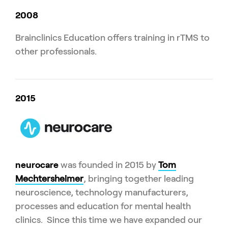
2008
Brainclinics Education offers training in rTMS to
other professionals.
2015
neurocare
was founded in 2015 by
Tom
Mechtersheimer
, bringing together leading
neuroscience, technology manufacturers,
processes and education for mental health
clinics. Since this time we have expanded our