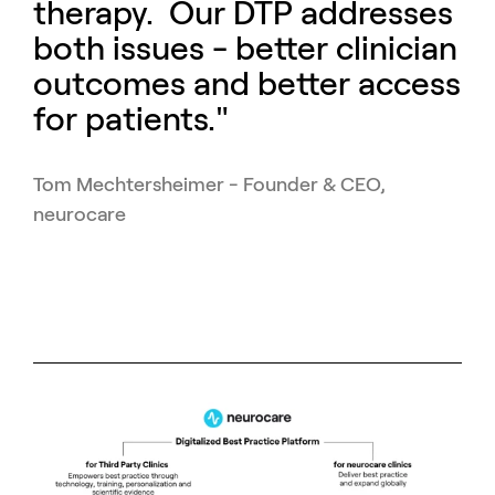
therapy. Our DTP addresses
both issues - better clinician
outcomes and better access
for patients."
Tom Mechtersheimer - Founder & CEO,
neurocare