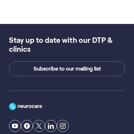
Stay up to date with our DTP &
clinics
Subscribe to our mailing list