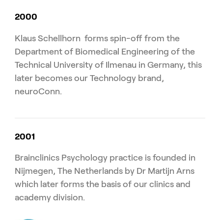
2000
Klaus Schellhorn forms spin-off from the
Department of Biomedical Engineering of the
Technical University of Ilmenau in Germany, this
later becomes our Technology brand,
neuroConn.
2001
Brainclinics Psychology practice is founded in
Nijmegen, The Netherlands by Dr Martijn Arns
which later forms the basis of our clinics and
academy division.