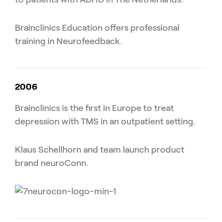
Brainclinics Education offers professional
training in Neurofeedback.
2006
Brainclinics is the first in Europe to treat
depression with TMS in an outpatient setting.
Klaus Schellhorn and team launch product
brand neuroConn.