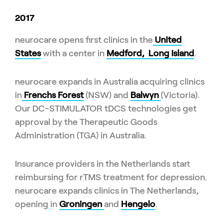
2017
neurocare opens first clinics in the
United
States
with a center in
Medford, Long Island
.
neurocare expands in Australia acquiring clinics
in
Frenchs Forest
(NSW) and
Balwyn
(Victoria).
Our DC-STIMULATOR tDCS technologies get
approval by the Therapeutic Goods
Administration (TGA) in Australia.
Insurance providers in the Netherlands start
reimbursing for rTMS treatment for depression.
neurocare expands clinics in The Netherlands,
opening in
Groningen
and
Hengelo
.