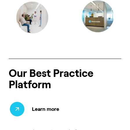
Our Best Practice
Platform
Learn more