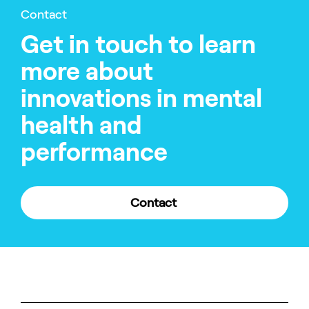
Contact
Get in touch to learn
more about
innovations in mental
health and
performance
Contact