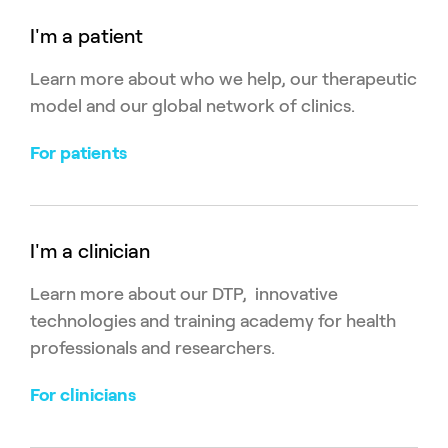
I'm a patient
Learn more about who we help, our therapeutic
model and our global network of clinics.
For patients
I'm a clinician
Learn more about our DTP, innovative
technologies and training academy for health
professionals and researchers.
For clinicians