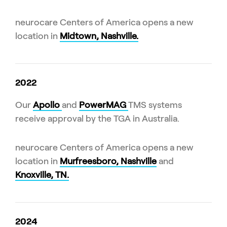
neurocare Centers of America opens a new
location in
Midtown, Nashville.
2022
Our
Apollo
and
PowerMAG
TMS systems
receive approval by the TGA in Australia.
neurocare Centers of America opens a new
location in
Murfreesboro, Nashville
and
Knoxville, TN.
2024