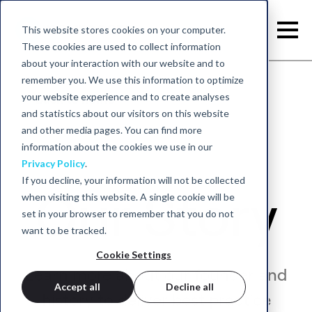
This website stores cookies on your computer.
These cookies are used to collect information
about your interaction with our website and to
remember you. We use this information to optimize
your website experience and to create analyses
Back to home
and statistics about our visitors on this website
and other media pages. You can find more
information about the cookies we use in our
Privacy Policy
.
If you decline, your information will not be collected
Our Story
when visiting this website. A single cookie will be
set in your browser to remember that you do not
want to be tracked.
Cookie Settings
Learn more about our founder and
Accept all
Decline all
history to deliver best practice