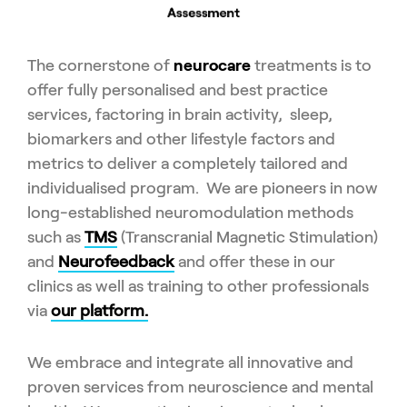
The cornerstone of
neurocare
treatments is to
offer fully personalised and best practice
services, factoring in brain activity, sleep,
biomarkers and other lifestyle factors and
metrics to deliver a completely tailored and
individualised program. We are pioneers in now
long-established neuromodulation methods
such as
TMS
(Transcranial Magnetic Stimulation)
and
Neurofeedback
and offer these in our
clinics as well as training to other professionals
via
our platform.
We embrace and integrate all innovative and
proven services from neuroscience and mental