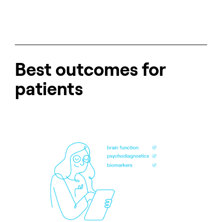
Best outcomes for
patients