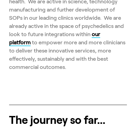
health. We are active in science, technology
manufacturing and further development of
SOPs in our leading clinics worldwide. We are
already active in the space of psychedelics and
look to future integrations within
our
platform
to empower more and more clinicians
to deliver these innovative services, more
effectively, sustainably and with the best
commercial outcomes.
The journey so far...