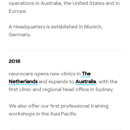
operations in Australia, the United States and in
Europe.
A Headquarters is established in Munich,
Germany.
2016
neurocare opens new clinics in
The
Netherlands
and expands to
Australia
, with the
first clinic and regional head office in Sydney.
We also offer our first professional training
workshops in the Asia Pacific.