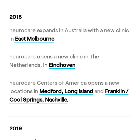
2018
neurocare expands in Australia with a new clinic
in
East Melbourne
.
neurocare opens a new clinic in The
Netherlands, in
Eindhoven
neurocare Centers of America opens a new
locations in
Medford, Long Island
and
Franklin /
Cool Springs, Nashville.
2019