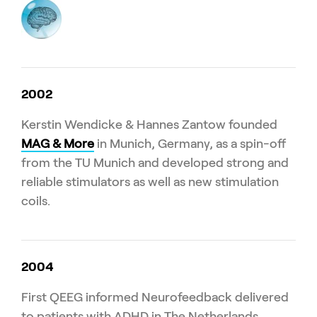
2002
Kerstin Wendicke & Hannes Zantow founded
MAG & More
in Munich, Germany, as a spin-off
from the TU Munich and developed strong and
reliable stimulators as well as new stimulation
coils.
2004
First QEEG informed Neurofeedback delivered
to patients with ADHD in The Netherlands.