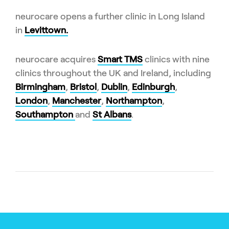
neurocare opens a further clinic in Long Island
in
Levittown.
neurocare acquires
Smart TMS
clinics with nine
clinics throughout the UK and Ireland, including
Birmingham
,
Bristol
,
Dublin
,
Edinburgh
,
London
,
Manchester
,
Northampton
,
Southampton
and
St Albans
.