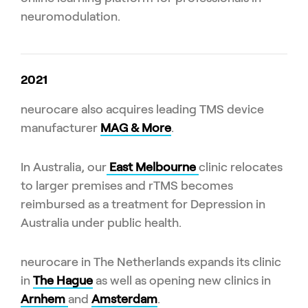
neuromodulation.
2021
neurocare also acquires leading TMS device
manufacturer
MAG & More
.
In Australia, our
East Melbourne
clinic relocates
to larger premises and rTMS becomes
reimbursed as a treatment for Depression in
Australia under public health.
neurocare in The Netherlands expands its clinic
in
The Hague
as well as opening new clinics in
Arnhem
and
Amsterdam
.