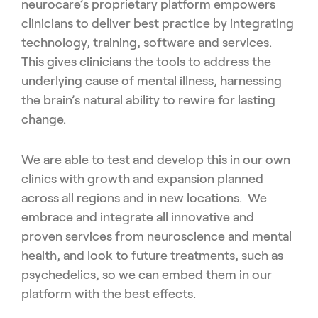
neurocare’s proprietary platform empowers
clinicians to deliver best practice by integrating
technology, training, software and services.
This gives clinicians the tools to address the
underlying cause of mental illness, harnessing
the brain’s natural ability to rewire for lasting
change.
We are able to test and develop this in our own
clinics with growth and expansion planned
across all regions and in new locations. We
embrace and integrate all innovative and
proven services from neuroscience and mental
health, and look to future treatments, such as
psychedelics, so we can embed them in our
platform with the best effects.