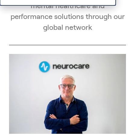
mental healthcare and
performance solutions through our
global network