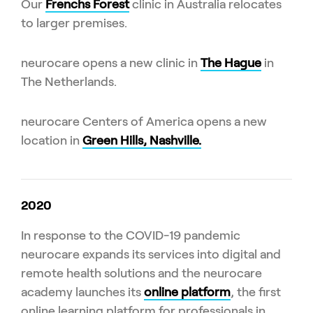
Our
Frenchs Forest
clinic in Australia relocates
to larger premises.
neurocare opens a new clinic in
The Hague
in
The Netherlands.
neurocare Centers of America opens a new
location in
Green Hills, Nashville.
2020
In response to the COVID-19 pandemic
neurocare expands its services into digital and
remote health solutions and the neurocare
academy launches its
online platform
, the first
online learning platform for professionals in