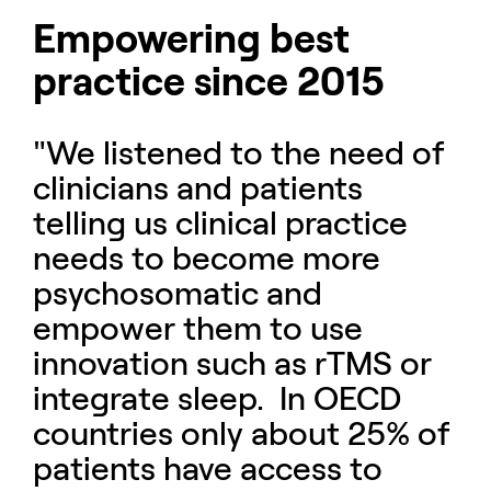
Empowering best
practice since 2015
"We listened to the need of
clinicians and patients
telling us clinical practice
needs to become more
psychosomatic and
empower them to use
innovation such as rTMS or
integrate sleep. In OECD
countries only about 25% of
patients have access to