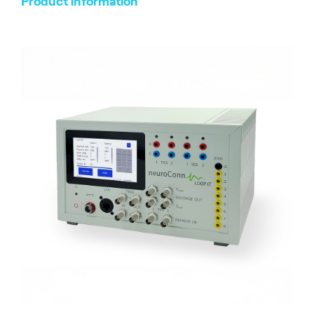
Product information