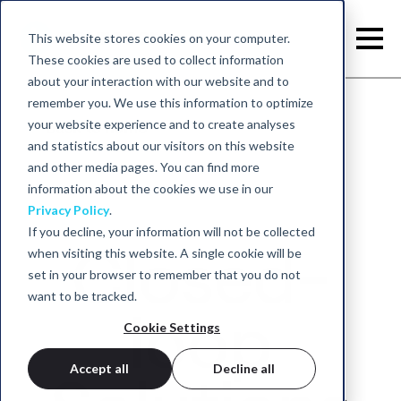
This website stores cookies on your computer.
These cookies are used to collect information
about your interaction with our website and to
remember you. We use this information to optimize
your website experience and to create analyses
Back to home
and statistics about our visitors on this website
and other media pages. You can find more
information about the cookies we use in our
Privacy Policy
.
If you decline, your information will not be collected
Closed-
when visiting this website. A single cookie will be
set in your browser to remember that you do not
want to be tracked.
loop
Cookie Settings
Accept all
Decline all