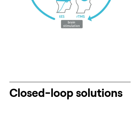
Closed-loop solutions