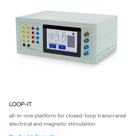
LOOP-IT
all-in-one platform for closed-loop transcranial
electrical and magnetic stimulation