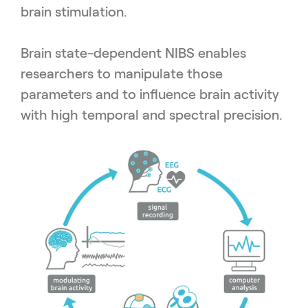
brain stimulation.
Brain state-dependent NIBS enables
researchers to manipulate those
parameters and to influence brain activity
with high temporal and spectral precision.