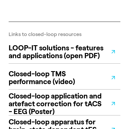
Links to closed-loop resources
LOOP-IT solutions - features
and applications (open PDF)
Closed-loop TMS
performance (video)
Closed-loop application and
artefact correction for tACS
- EEG (Poster)
Closed-loop apparatus for