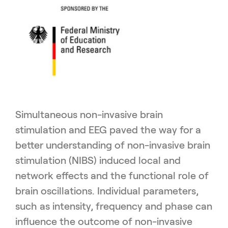
Simultaneous non-invasive brain
stimulation and EEG paved the way for a
better understanding of non-invasive brain
stimulation (NIBS) induced local and
network effects and the functional role of
brain oscillations. Individual parameters,
such as intensity, frequency and phase can
influence the outcome of non-invasive