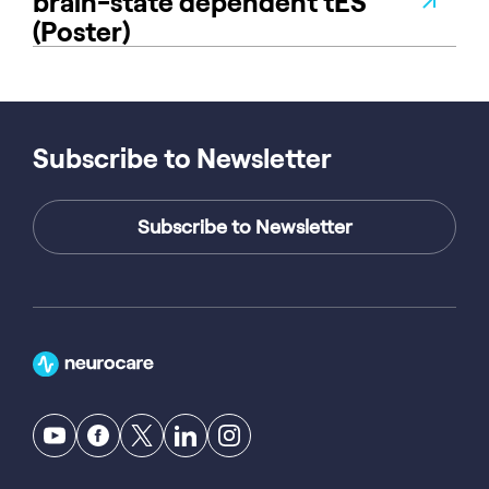
brain-state dependent tES
(Poster)
Subscribe to Newsletter
Subscribe to Newsletter