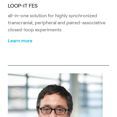
LOOP-IT FES
all-in-one solution for highly synchronized
transcranial, peripheral and paired-associative
closed-loop experiments
Learn more