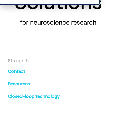
Solutions
for neuroscience research
Straight to:
Contact
Resources
Closed-loop technology