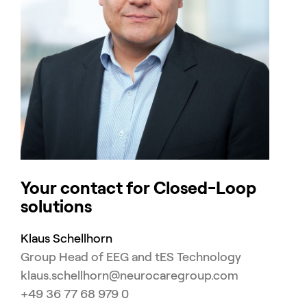
Your contact for Closed-Loop
solutions
Klaus Schellhorn
Group Head of EEG and tES Technology
klaus.schellhorn@neurocaregroup.com
+49 36 77 68 979 0