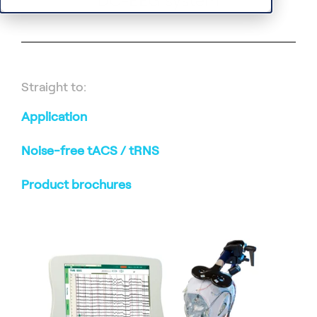
DC-EEG system
Straight to:
Application
Noise-free tACS / tRNS
Product brochures