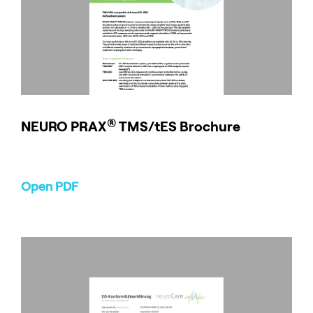
®
NEURO
PRAX
TMS/tES Brochure
Open PDF