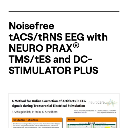
Noisefree
tACS/tRNS EEG with
®
NEURO
PRAX
TMS/tES and DC-
STIMULATOR PLUS