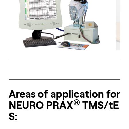
Short description of the slide.
Areas of application for
®
NEURO
PRAX
TMS/tE
S: