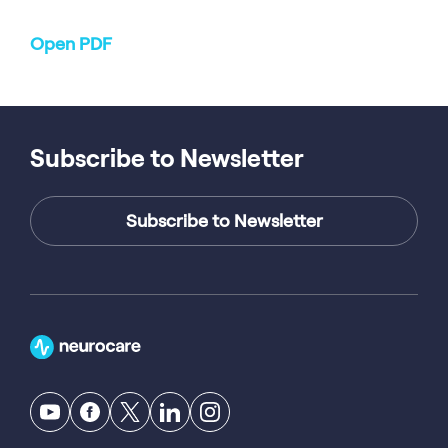
Open PDF
Subscribe to Newsletter
Subscribe to Newsletter