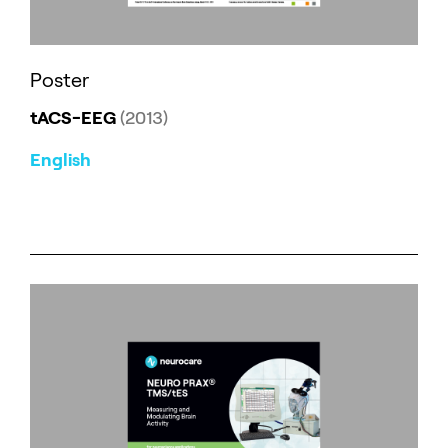
Poster
tACS-EEG
(2013)
English