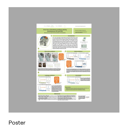
Poster