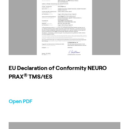
EU Declaration of Conformity NEURO
®
PRAX
TMS/tES
Open PDF