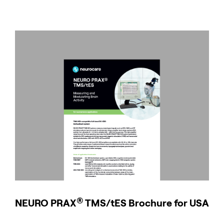
®
NEURO
PRAX
TMS/tES Brochure for USA