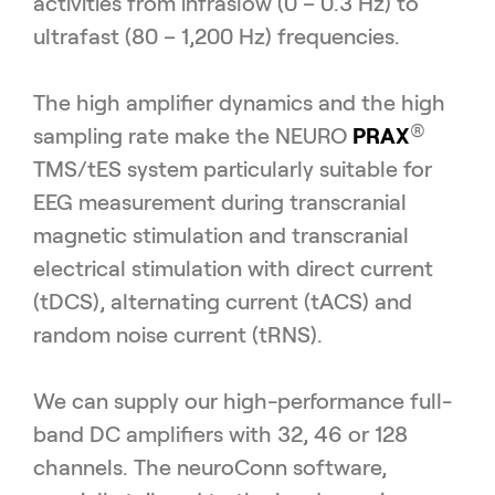
activities from infraslow (0 – 0.3 Hz) to
ultrafast (80 – 1,200 Hz) frequencies.
The high amplifier dynamics and the high
®
sampling rate make the NEURO
PRAX
TMS/tES system particularly suitable for
EEG measurement during transcranial
magnetic stimulation and transcranial
electrical stimulation with direct current
(tDCS), alternating current (tACS) and
random noise current (tRNS).
We can supply our high-performance full-
band DC amplifiers with 32, 46 or 128
channels. The neuroConn software,