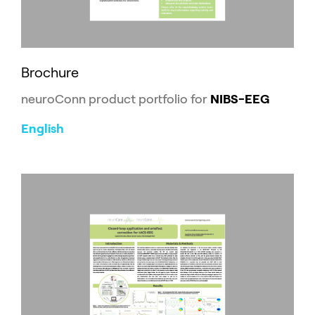
Brochure
neuroConn product portfolio for
NIBS-EEG
English