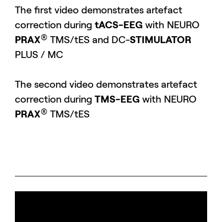
The first video demonstrates artefact
correction during
tACS-EEG
with NEURO
®
PRAX
TMS/tES and DC-
STIMULATOR
PLUS / MC
The second video demonstrates artefact
correction during
TMS-EEG
with NEURO
®
PRAX
TMS/tES