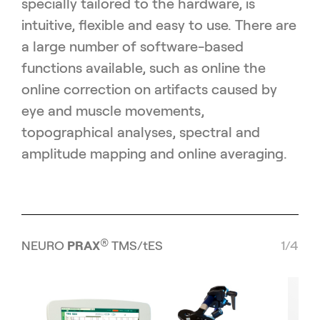
specially tailored to the hardware, is
intuitive, flexible and easy to use. There are
a large number of software-based
functions available, such as online the
online correction on artifacts caused by
eye and muscle movements,
topographical analyses, spectral and
amplitude mapping and online averaging.
®
NEURO
PRAX
TMS/tES
1/4