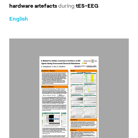
hardware artefacts
during
tES-EEG
English