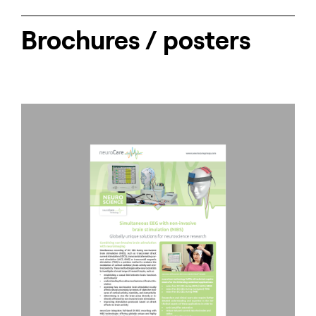
Brochures / posters