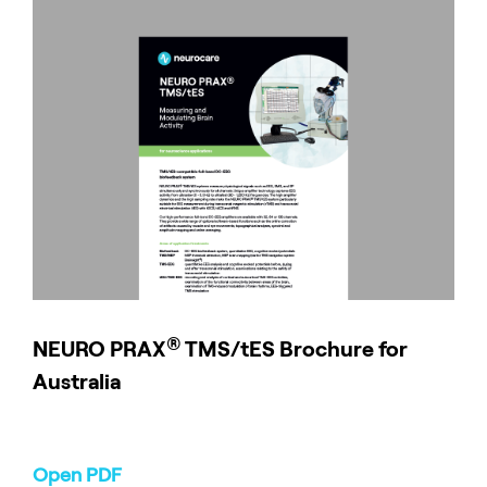
®
NEURO
PRAX
TMS/tES Brochure for
Australia
Open PDF