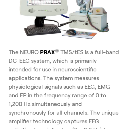
®
The NEURO
PRAX
TMS/tES is a full-band
DC-EEG system, which is primarily
intended for use in neuroscientific
applications. The system measures
physiological signals such as EEG, EMG
and EP in the frequency range of 0 to
1,200 Hz simultaneously and
synchronously for all channels. The unique
amplifier technology captures EEG