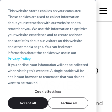
This website stores cookies on your computer.
These cookies are used to collect information
about your interaction with our website and to
remember you. We use this information to optimize
your website experience and to create analyses
Back to EEG systems
and statistics about our visitors on this website
and other media pages. You can find more
information about the cookies we use in our
Privacy Policy
.
If you decline, your information will not be collected
®
NEURO
PRAX
when visiting this website. A single cookie will be
set in your browser to remember that you do not
TMS/tES
want to be tracked.
Cookie Settings
TMS and tES compatible full-band
Accept all
Decline all