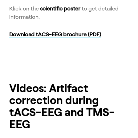
Klick on the
scientific poster
to get detailed
information.
Download tACS-EEG brochure (PDF)
Videos: Artifact
correction during
tACS-EEG and TMS-
EEG