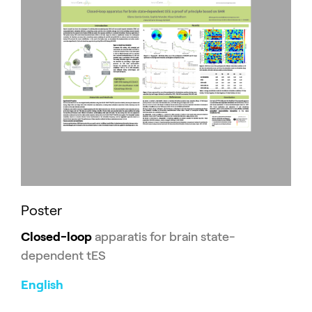
Poster
Closed-loop
apparatis for brain state-
dependent tES
English