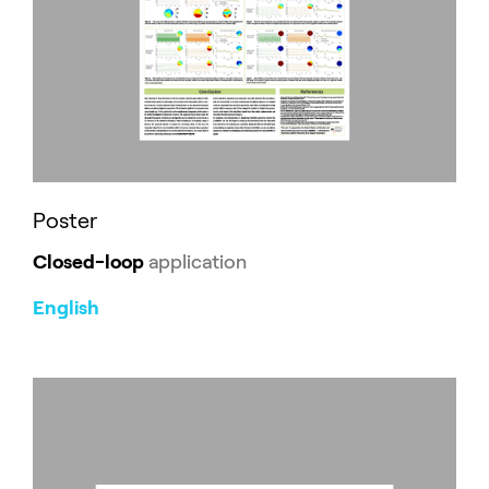
Poster
Closed-loop
application
English