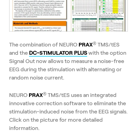
®
The combination of NEURO
PRAX
TMS/tES
and the
DC-
STIMULATOR
PLUS
with the option
Signal Out now allows to measure a noise-free
EEG during the stimulation with alternating or
random noise current.
®
NEURO
PRAX
TMS/tES uses an integrated
innovative correction software to eliminate the
stimulation-induced noise from the EEG signals.
Click on the picture for more detailed
information.