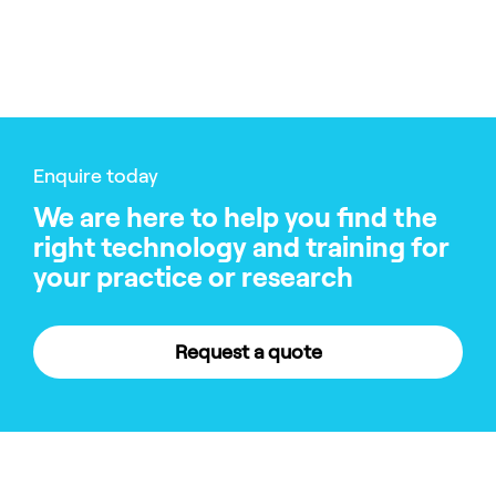
Enquire today
We are here to help you find the
right technology and training for
your practice or research
Request a quote