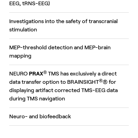
EEG, tRNS-EEG)
Investigations into the safety of transcranial
stimulation
MEP-threshold detection and MEP-brain
mapping
®
NEURO
PRAX
TMS has exclusively a direct
®
data transfer option to BRAINSIGHT
® for
displaying artifact corrected TMS-EEG data
during TMS navigation
Neuro- and biofeedback