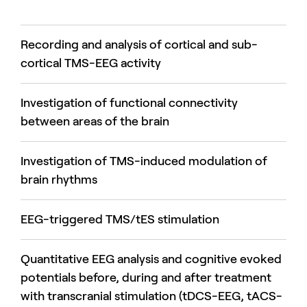
Recording and analysis of cortical and sub-
cortical TMS-EEG activity
Investigation of functional connectivity
between areas of the brain
Investigation of TMS-induced modulation of
brain rhythms
EEG-triggered TMS/tES stimulation
Quantitative EEG analysis and cognitive evoked
potentials before, during and after treatment
with transcranial stimulation (tDCS-EEG, tACS-