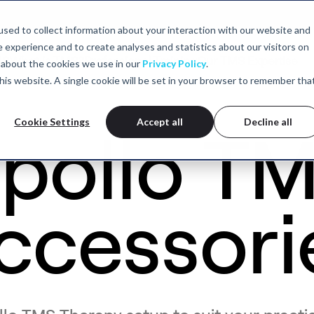
sed to collect information about your interaction with our website and
experience and to create analyses and statistics about our visitors on
MS
What is TMS?
Professional Training
Our TMS Expertise
 about the cookies we use in our
Privacy Policy
.
 this website. A single cookie will be set in your browser to remember tha
Cookie Settings
Accept all
Decline all
pollo T
ccessori