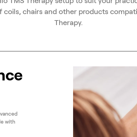
lo TMS Therapy setup to suit your practic
f coils, chairs and other products compat
Therapy.
nce
dvanced
le with