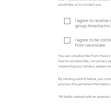
would like us to contact you:
I agree to receiv
group America Inc.
I agree to be cont
from neurocare
You can unsubscribe from these c
how to unsubscribe, our privacy p
respecting your privacy, please r
By clicking submit below, you con
process the personal information
*All fields marked with an asterisk