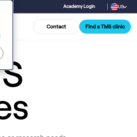
US
Academy Login
Contact
Find a TMS clinic
t
MS
es