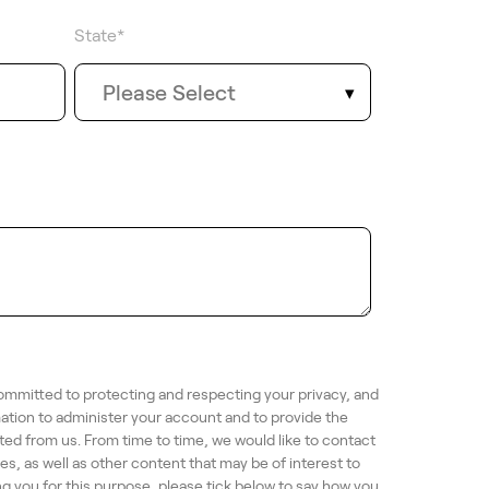
State
*
ommitted to protecting and respecting your privacy, and
mation to administer your account and to provide the
ed from us. From time to time, we would like to contact
s, as well as other content that may be of interest to
ng you for this purpose, please tick below to say how you