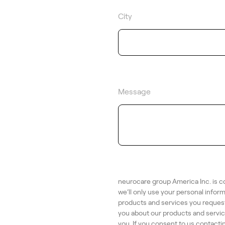
City
Message
neurocare group America Inc. is c
we’ll only use your personal infor
products and services you request
you about our products and service
you. If you consent to us contacti