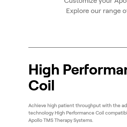
Customize your Apol
Explore our range o
High Performa
Coil
Achieve high patient throughput with the a
technology High Performance Coil compatib
Apollo TMS Therapy Systems.