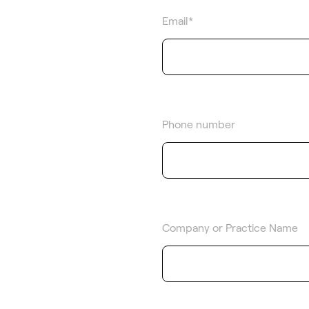
Email
*
Phone number
Company or Practice Name