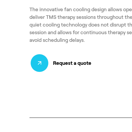
The innovative fan cooling design allows ope
deliver TMS therapy sessions throughout the
quiet cooling technology does not disrupt t
session and allows for continuous therapy se
avoid scheduling delays.
Request a quote