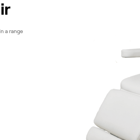
ir
in a range