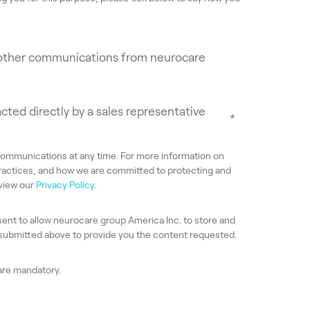
e other communications from neurocare
acted directly by a sales representative
*
ommunications at any time. For more information on
ractices, and how we are committed to protecting and
eview our
Privacy Policy.
sent to allow neurocare group America Inc. to store and
 submitted above to provide you the content requested.
 are mandatory.