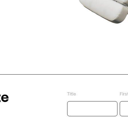
te
Title
Fir