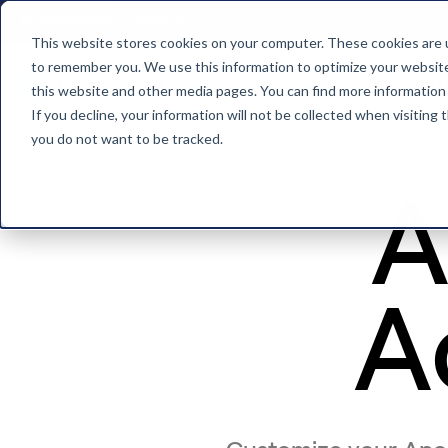
Professionals
Patients
This website stores cookies on your computer. These cookies are u
to remember you. We use this information to optimize your website 
Apollo T
this website and other media pages. You can find more information
Back to home
If you decline, your information will not be collected when visiting
you do not want to be tracked.
A
A