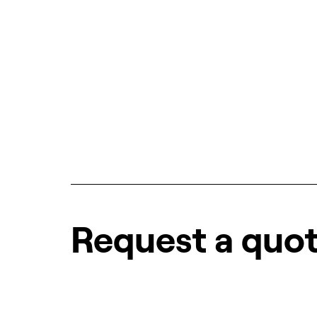
Request a quo