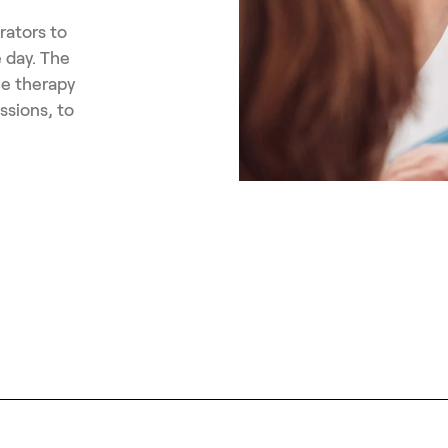
rators to
 day. The
he therapy
ssions, to