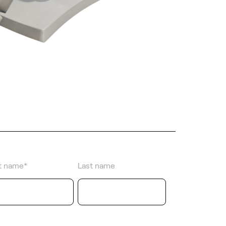
st name
*
Last name