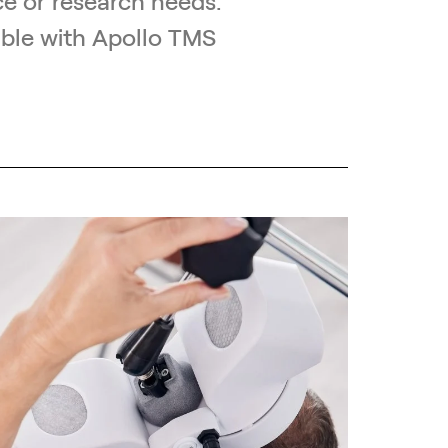
e or research needs.
ible with Apollo TMS