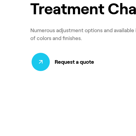
Treatment Cha
Numerous adjustment options and available 
of colors and finishes.
Request a quote