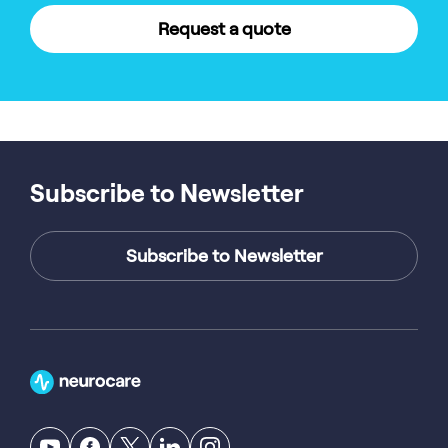
Request a quote
Subscribe to Newsletter
Subscribe to Newsletter