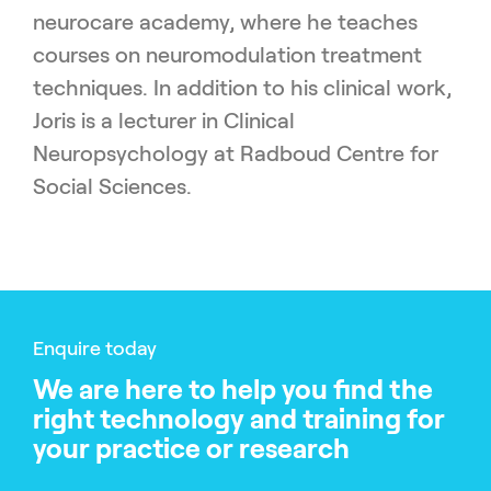
neurocare academy, where he teaches
courses on neuromodulation treatment
techniques. In addition to his clinical work,
Joris is a lecturer in Clinical
Neuropsychology at Radboud Centre for
Social Sciences.
Enquire today
We are here to help you find the
right technology and training for
your practice or research