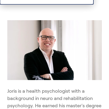
Joris is a health psychologist with a
background in neuro and rehabilitation
psychology. He earned his master's degree