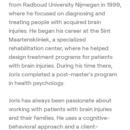
from Radboud University Nijmegen in 1999,
where he focused on diagnosing and
treating people with acquired brain
injuries. He began his career at the Sint
Maartenskliniek, a specialized
rehabilitation center, where he helped
design treatment programs for patients
with brain injuries. During his time there,
Joris completed a post-master's program
in health psychology.
Joris has always been passionate about
working with patients with brain injuries
and their families. He uses a cognitive-
behavioral approach and a client-