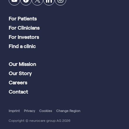
For Patients
For Clinicians
For Investors
Find a clinic
Our Mission
Our Story
Careers
Contact
Imprint
Privacy
Cookies
Change Region
Copyright © neurocare group AG 2026