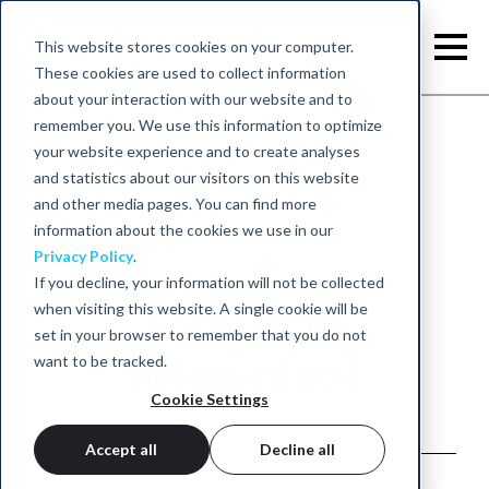
This website stores cookies on your computer.
These cookies are used to collect information
about your interaction with our website and to
remember you. We use this information to optimize
your website experience and to create analyses
Back to academy
and statistics about our visitors on this website
and other media pages. You can find more
information about the cookies we use in our
Privacy Policy
.
If you decline, your information will not be collected
Joris van
when visiting this website. A single cookie will be
set in your browser to remember that you do not
Neijenhof
want to be tracked.
Cookie Settings
Accept all
Decline all