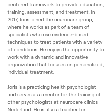
centered framework to provide education,
training, assessment, and treatment. In
2017, Joris joined the neurocare group,
where he works as part of a team of
specialists who use evidence-based
techniques to treat patients with a variety
of conditions. He enjoys the opportunity to
work with a dynamic and innovative
organization that focuses on personalized,
individual treatment.
Joris is a practicing health psychologist
and serves as a mentor for the training of
other psychologists at neurocare clinics
Nederland. He is also a teacher for