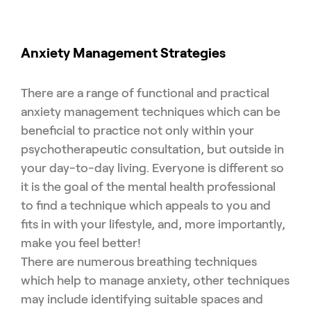
Anxiety Management Strategies
There are a range of functional and practical
anxiety management techniques which can be
beneficial to practice not only within your
psychotherapeutic consultation, but outside in
your day-to-day living. Everyone is different so
it is the goal of the mental health professional
to find a technique which appeals to you and
fits in with your lifestyle, and, more importantly,
make you feel better!
There are numerous breathing techniques
which help to manage anxiety, other techniques
may include identifying suitable spaces and