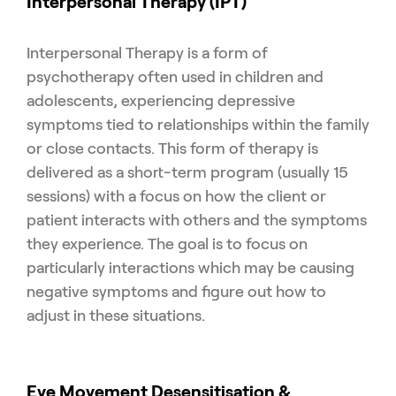
Interpersonal Therapy (IPT)
Interpersonal Therapy is a form of
psychotherapy often used in children and
adolescents, experiencing depressive
symptoms tied to relationships within the family
or close contacts. This form of therapy is
delivered as a short-term program (usually 15
sessions) with a focus on how the client or
patient interacts with others and the symptoms
they experience. The goal is to focus on
particularly interactions which may be causing
negative symptoms and figure out how to
adjust in these situations.
Eye Movement Desensitisation &