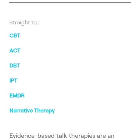
Straight to:
CBT
ACT
DBT
IPT
EMDR
Narrative Therapy
Evidence-based talk therapies are an