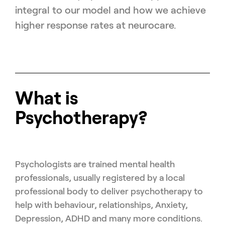
integral to our model and how we achieve
higher response rates at neurocare.
What is
Psychotherapy?
Psychologists are trained mental health
professionals, usually registered by a local
professional body to deliver psychotherapy to
help with behaviour, relationships, Anxiety,
Depression, ADHD and many more conditions.