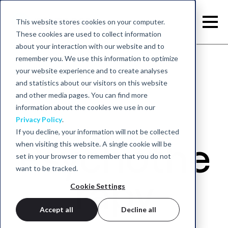
This website stores cookies on your computer.
These cookies are used to collect information
about your interaction with our website and to
remember you. We use this information to optimize
your website experience and to create analyses
Back to home
and statistics about our visitors on this website
and other media pages. You can find more
information about the cookies we use in our
Privacy Policy
.
If you decline, your information will not be collected
Psychothe
when visiting this website. A single cookie will be
set in your browser to remember that you do not
want to be tracked.
rapy
Cookie Settings
Accept all
Decline all