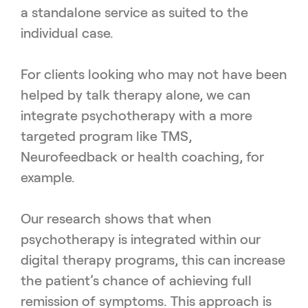
a standalone service as suited to the
individual case.
For clients looking who may not have been
helped by talk therapy alone, we can
integrate psychotherapy with a more
targeted program like TMS,
Neurofeedback or health coaching, for
example.
Our research shows that when
psychotherapy is integrated within our
digital therapy programs, this can increase
the patient’s chance of achieving full
remission of symptoms. This approach is