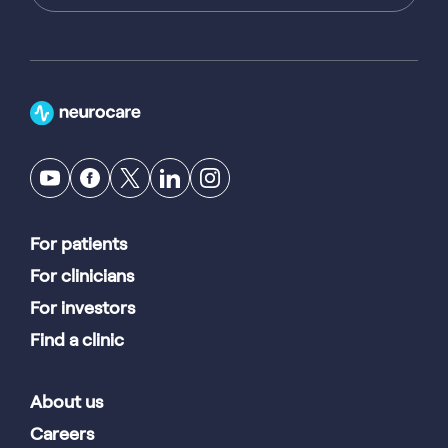
For patients
For clinicians
For investors
Find a clinic
About us
Careers