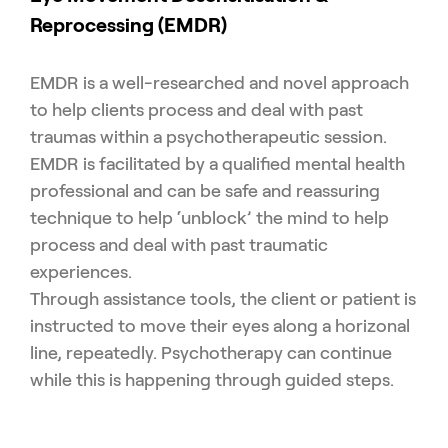
Reprocessing (EMDR)
EMDR is a well-researched and novel approach
to help clients process and deal with past
traumas within a psychotherapeutic session.
EMDR is facilitated by a qualified mental health
professional and can be safe and reassuring
technique to help ‘unblock’ the mind to help
process and deal with past traumatic
experiences.
Through assistance tools, the client or patient is
instructed to move their eyes along a horizonal
line, repeatedly. Psychotherapy can continue
while this is happening through guided steps.