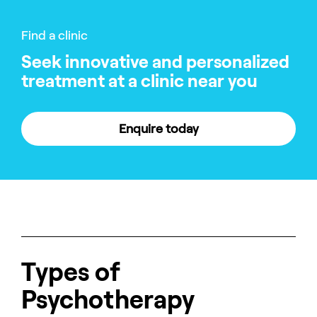
Find a clinic
Seek innovative and personalized
treatment at a clinic near you
Enquire today
Types of
Psychotherapy