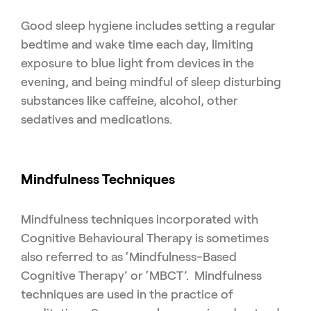
Good sleep hygiene includes setting a regular
bedtime and wake time each day, limiting
exposure to blue light from devices in the
evening, and being mindful of sleep disturbing
substances like caffeine, alcohol, other
sedatives and medications.
Mindfulness Techniques
Mindfulness techniques incorporated with
Cognitive Behavioural Therapy is sometimes
also referred to as ‘Mindfulness-Based
Cognitive Therapy’ or ‘MBCT’. Mindfulness
techniques are used in the practice of