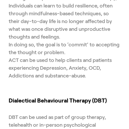
Individuals can learn to build resilience, often
through mindfulness-based techniques, so
their day-to-day life is no longer affected by
what was once disruptive and unproductive
thoughts and feelings.
In doing so, the goal is to ‘commit’ to accepting
the thought or problem.
ACT can be used to help clients and patients
experiencing Depression, Anxiety, OCD,
Addictions and substance-abuse.
Dialectical Behavioural Therapy (DBT)
DBT can be used as part of group therapy,
telehealth or in-person psychological