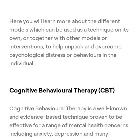
Here you will learn more about the different
models which can be used as a technique on its
own, or together with other models or
interventions, to help unpack and overcome
psychological distress or behaviours in the
individual.
Cognitive Behavioural Therapy (CBT)
Cognitive Behavioural Therapy is a well-known
and evidence-based technique proven to be
effective for a range of mental health concerns
including anxiety, depression and many