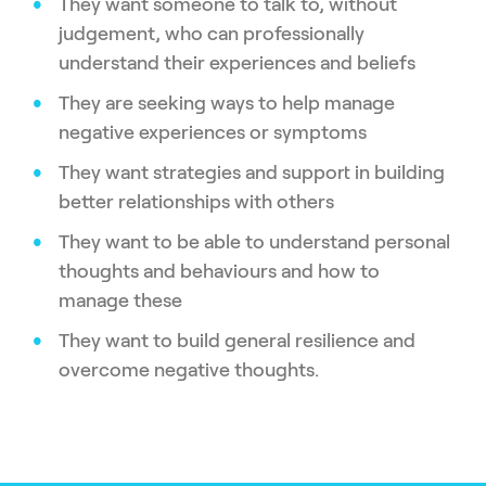
They want someone to talk to, without
judgement, who can professionally
understand their experiences and beliefs
They are seeking ways to help manage
negative experiences or symptoms
They want strategies and support in building
better relationships with others
They want to be able to understand personal
thoughts and behaviours and how to
manage these
They want to build general resilience and
overcome negative thoughts.