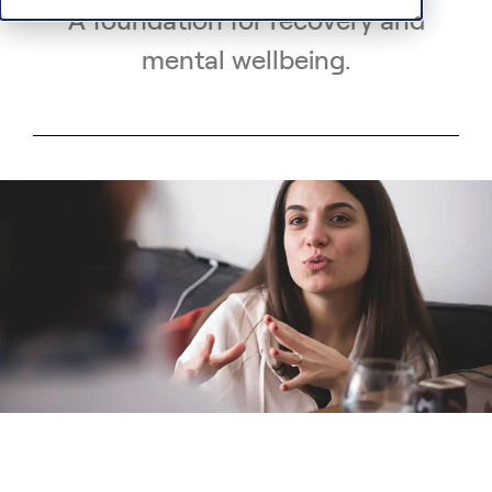
A foundation for recovery and
mental wellbeing.