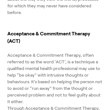
for which they may never have considered
before.
Acceptance & Commitment Therapy
(ACT)
Acceptance & Commitment Therapy, often
referred to as the word ‘ACT’, is a technique a
qualified mental health professional may use to
help “be okay” with intrusive thoughts or
behaviours. It’s based on helping the person not
to avoid or “run away” from the thought or
perceived problem and not to feel guilty about
it either.
Through Acceptance & Commitment Therapy,