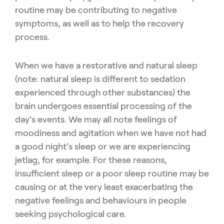
routine may be contributing to negative
symptoms, as well as to help the recovery
process.
When we have a restorative and natural sleep
(note: natural sleep is different to sedation
experienced through other substances) the
brain undergoes essential processing of the
day’s events. We may all note feelings of
moodiness and agitation when we have not had
a good night’s sleep or we are experiencing
jetlag, for example. For these reasons,
insufficient sleep or a poor sleep routine may be
causing or at the very least exacerbating the
negative feelings and behaviours in people
seeking psychological care.