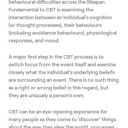
behavioural difficulties across the lifespan.
Fundamental to CBT is examining the
interaction between an individual’s cognition
(or thought processes), their behaviours
(including avoidance behaviours), physiological
responses, and mood.
A major first step in the CBT process is to
switch focus from the event itself and examine
closely what the individual’s underlying beliefs
are surrounding an event. There is no such thing
as a right or wrong belief in this regard, but
they are uniquely a person’s own.
CBT can be an eye-opening experience for
many people as they come to ‘discover’ things
about the way they view the world, processes