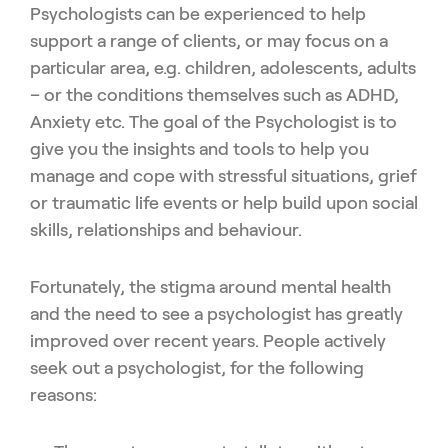
Psychologists can be experienced to help
support a range of clients, or may focus on a
particular area, e.g. children, adolescents, adults
– or the conditions themselves such as ADHD,
Anxiety etc. The goal of the Psychologist is to
give you the insights and tools to help you
manage and cope with stressful situations, grief
or traumatic life events or help build upon social
skills, relationships and behaviour.
Fortunately, the stigma around mental health
and the need to see a psychologist has greatly
improved over recent years. People actively
seek out a psychologist, for the following
reasons: