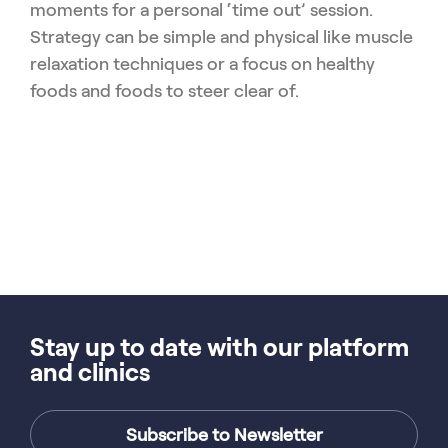
moments for a personal ‘time out’ session.
Strategy can be simple and physical like muscle
relaxation techniques or a focus on healthy
foods and foods to steer clear of.
Stay up to date with our platform
and clinics
Subscribe to Newsletter