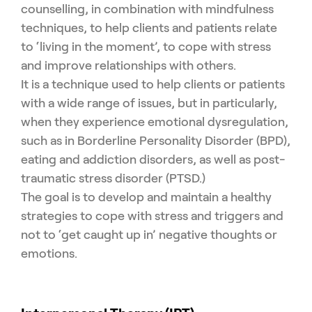
counselling, in combination with mindfulness
techniques, to help clients and patients relate
to ‘living in the moment’, to cope with stress
and improve relationships with others.
It is a technique used to help clients or patients
with a wide range of issues, but in particularly,
when they experience emotional dysregulation,
such as in Borderline Personality Disorder (BPD),
eating and addiction disorders, as well as post-
traumatic stress disorder (PTSD.)
The goal is to develop and maintain a healthy
strategies to cope with stress and triggers and
not to ‘get caught up in’ negative thoughts or
emotions.