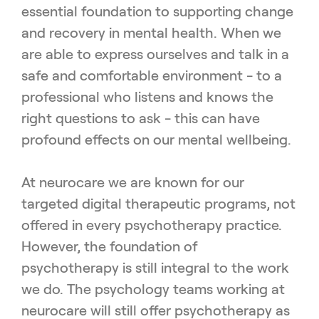
essential foundation to supporting change
and recovery in mental health. When we
are able to express ourselves and talk in a
safe and comfortable environment - to a
professional who listens and knows the
right questions to ask - this can have
profound effects on our mental wellbeing.
At neurocare we are known for our
targeted digital therapeutic programs, not
offered in every psychotherapy practice.
However, the foundation of
psychotherapy is still integral to the work
we do. The psychology teams working at
neurocare will still offer psychotherapy as