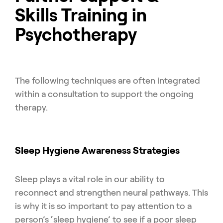
Skills Training in
Psychotherapy
The following techniques are often integrated
within a consultation to support the ongoing
therapy.
Sleep Hygiene Awareness Strategies
Sleep plays a vital role in our ability to
reconnect and strengthen neural pathways. This
is why it is so important to pay attention to a
person’s ‘sleep hygiene’ to see if a poor sleep