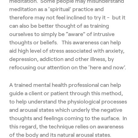
meditation. Some people may misunderstand
meditation as a ‘spiritual’ practice and
therefore may not feel inclined to try it - but it
can also be better thought of as training
ourselves to simply be “aware” of intrusive
thoughts or beliefs. This awareness can help
aid high level of stress associated with anxiety,
depression, addiction and other illness, by
refocusing our attention on the ‘here and now’.
A trained mental health professional can help
guide a client or patient through this method,
to help understand the physiological processes
and arousal states which underly the negative
thoughts and feelings coming to the surface. In
this regard, the technique relies on awareness
of the body and its natural arousal states.