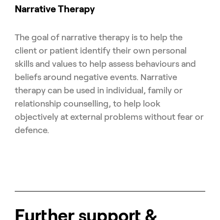
Narrative Therapy
The goal of narrative therapy is to help the
client or patient identify their own personal
skills and values to help assess behaviours and
beliefs around negative events. Narrative
therapy can be used in individual, family or
relationship counselling, to help look
objectively at external problems without fear or
defence.
Further support &