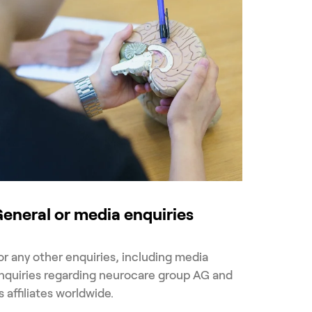
eneral or media enquiries
or any other enquiries, including media
nquiries regarding neurocare group AG and
ts affiliates worldwide.