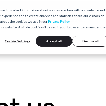
sed to collect information about your interaction with our website and
experience and to create analyses and statistics about our visitors on
Neurofeedback
TMS
tDCS
Who we help
Clinics
 about the cookies we use in our
Privacy Policy
.
 this website. A single cookie will be set in your browser to remember tha
Cookie Settings
Accept all
Decline all