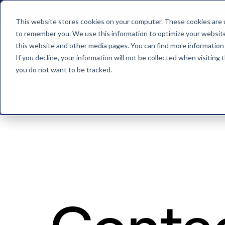
Clinicians
Patients
Investors
About us
This website stores cookies on your computer. These cookies are u
to remember you. We use this information to optimize your website 
this website and other media pages. You can find more information
Back to home
If you decline, your information will not be collected when visiting
you do not want to be tracked.