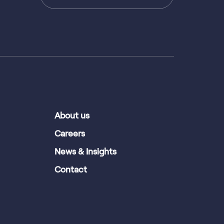
About us
Careers
News & Insights
Contact