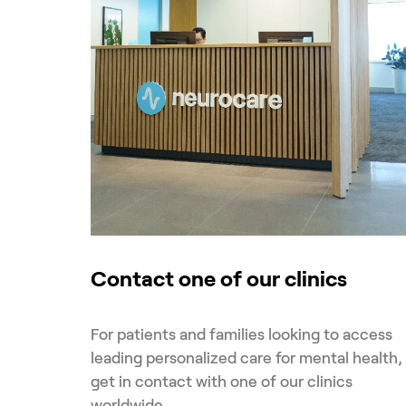
Contact one of our clinics
For patients and families looking to access
leading personalized care for mental health,
get in contact with one of our clinics
worldwide.