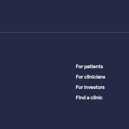
For patients
For clinicians
For investors
Find a clinic