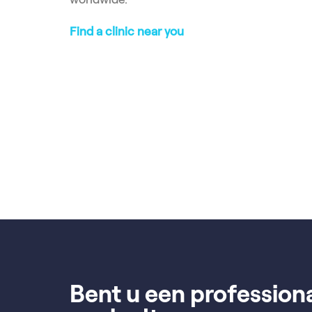
Find a clinic near you
Bent u een profession