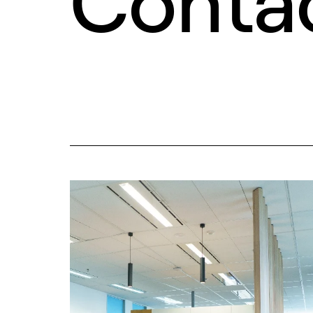
Conta