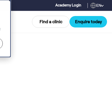
EN
Academy Login
Find a clinic
Enquire today
t