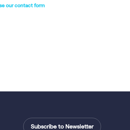
se our contact form
Subscribe to Newsletter