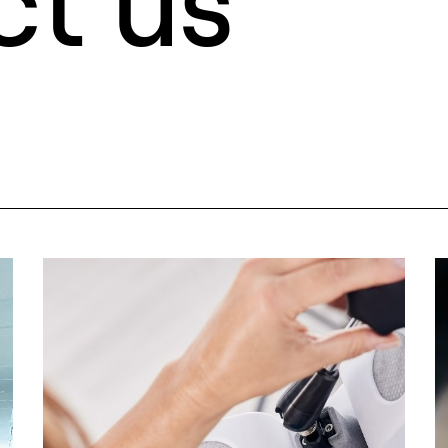
ct us