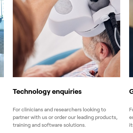
Technology enquiries
G
For clinicians and researchers looking to
F
partner with us or order our leading products,
e
training and software solutions.
i