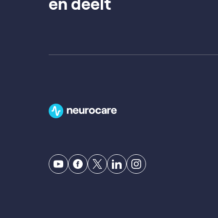
en deelt