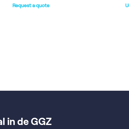
Request a quote
U
al in de GGZ