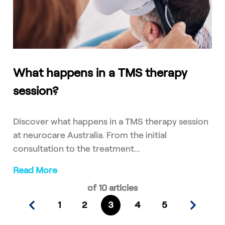
What happens in a TMS therapy
session?
Discover what happens in a TMS therapy session
at neurocare Australia. From the initial
consultation to the treatment...
Read More
of 10 articles
1
2
3
4
5