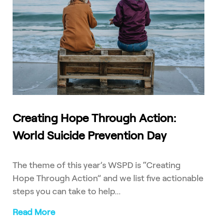
Creating Hope Through Action:
World Suicide Prevention Day
The theme of this year’s WSPD is “Creating
Hope Through Action” and we list five actionable
steps you can take to help...
Read More