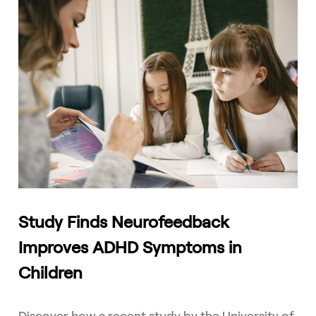
Study Finds Neurofeedback
Improves ADHD Symptoms in
Children