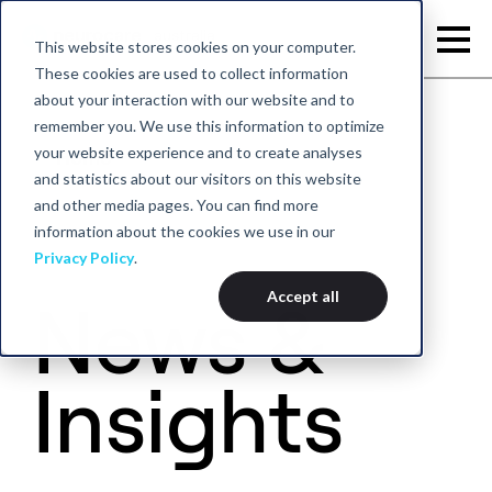
This website stores cookies on your computer.
These cookies are used to collect information
about your interaction with our website and to
remember you. We use this information to optimize
your website experience and to create analyses
Home
and statistics about our visitors on this website
and other media pages. You can find more
information about the cookies we use in our
Privacy Policy
.
Accept all
News &
Insights