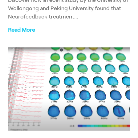
Discover how a recent study by the University of
Wollongong and Peking University found that
Neurofeedback treatment...
Read More