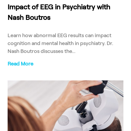
Impact of EEG in Psychiatry with
Nash Boutros
Learn how abnormal EEG results can impact
cognition and mental health in psychiatry. Dr.
Nash Boutros discusses the...
Read More