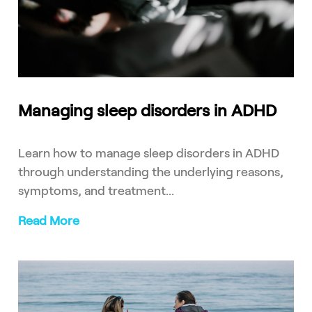
Managing sleep disorders in ADHD
Learn how to manage sleep disorders in ADHD
through understanding the underlying reasons,
symptoms, and treatment...
Read More