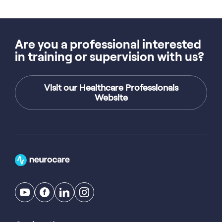
Are you a professional interested
in training or supervision with us?
Visit our Healthcare Professionals
Website