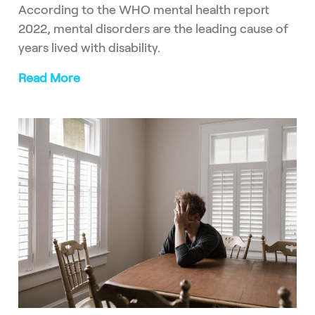
According to the WHO mental health report
2022, mental disorders are the leading cause of
years lived with disability.
Read More