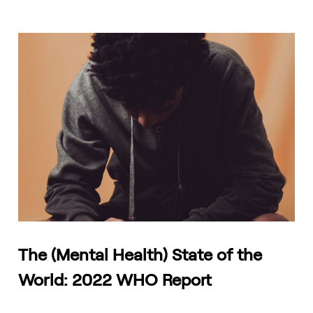
The (Mental Health) State of the
World: 2022 WHO Report