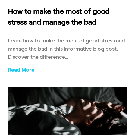
How to make the most of good
stress and manage the bad
Learn how to make the most of good stress and
manage the bad in this informative blog post.
Discover the difference...
Read More