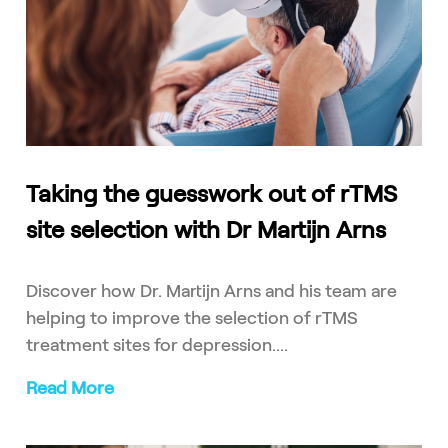
Taking the guesswork out of rTMS
site selection with Dr Martijn Arns
Discover how Dr. Martijn Arns and his team are
helping to improve the selection of rTMS
treatment sites for depression....
Read More