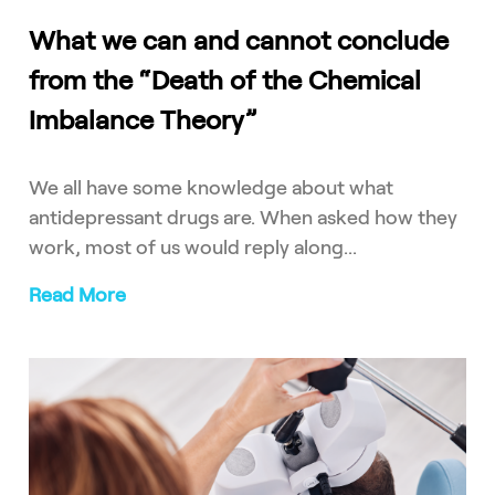
What we can and cannot conclude
from the “Death of the Chemical
Imbalance Theory”
We all have some knowledge about what
antidepressant drugs are. When asked how they
work, most of us would reply along...
Read More