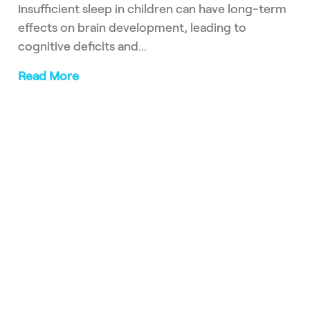
Insufficient sleep in children can have long-term
effects on brain development, leading to
cognitive deficits and...
Read More