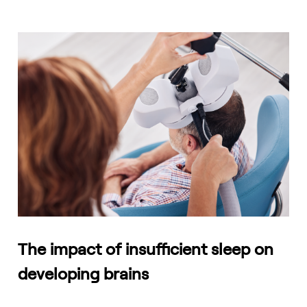
The impact of insufficient sleep on
developing brains