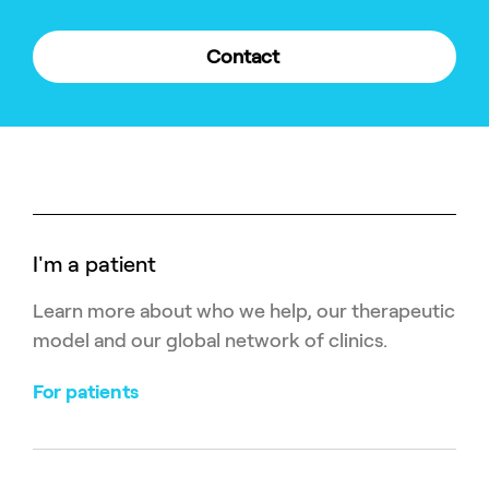
Contact
I'm a patient
Learn more about who we help, our therapeutic
model and our global network of clinics.
For patients