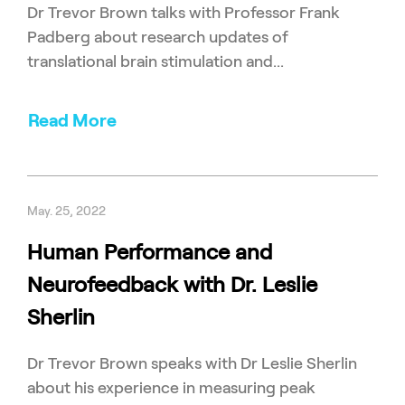
Dr Trevor Brown talks with Professor Frank
Padberg about research updates of
translational brain stimulation and...
Read More
May. 25, 2022
Human Performance and
Neurofeedback with Dr. Leslie
Sherlin
Dr Trevor Brown speaks with Dr Leslie Sherlin
about his experience in measuring peak