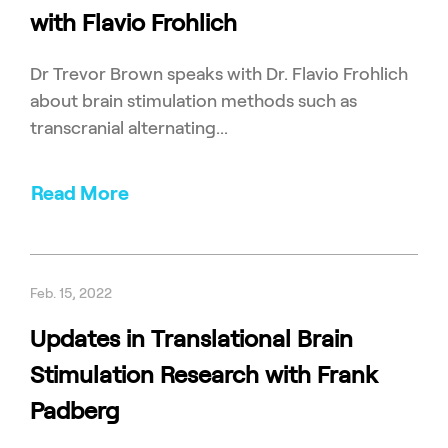
with Flavio Frohlich
Dr Trevor Brown speaks with Dr. Flavio Frohlich
about brain stimulation methods such as
transcranial alternating...
Read More
Feb. 15, 2022
Updates in Translational Brain
Stimulation Research with Frank
Padberg