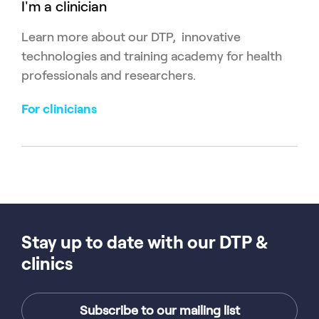
I'm a clinician
Learn more about our DTP, innovative
technologies and training academy for health
professionals and researchers.
For clinicians
Stay up to date with our DTP &
clinics
Subscribe to our mailing list