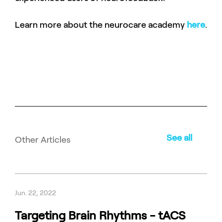
Learn more about the neurocare academy
here
.
See all
Other Articles
Jun. 22, 2022
Targeting Brain Rhythms - tACS