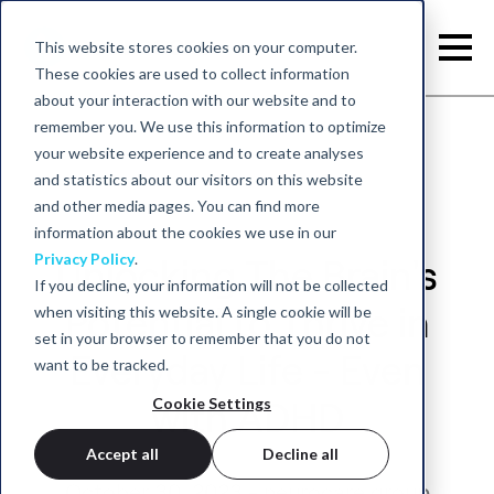
This website stores cookies on your computer.
These cookies are used to collect information
about your interaction with our website and to
remember you. We use this information to optimize
your website experience and to create analyses
and statistics about our visitors on this website
and other media pages. You can find more
information about the cookies we use in our
Privacy Policy
.
Unlocking The Brain's
If you decline, your information will not be collected
when visiting this website. A single cookie will be
Potential to Thrive in
set in your browser to remember that you do not
Everyday Life - Even
want to be tracked.
Cookie Settings
with ADHD
Accept all
Decline all
October 30, 2023 - neurocare group