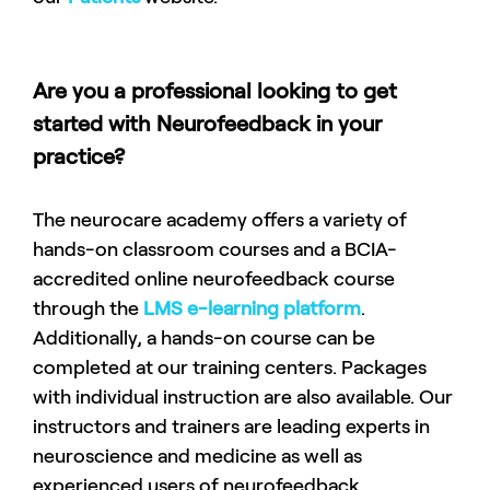
Are you a professional looking to get
started with Neurofeedback in your
practice?
The neurocare academy offers a variety of
hands-on classroom courses and a BCIA-
accredited online neurofeedback course
through the
LMS e-learning platform
.
Additionally, a hands-on course can be
completed at our training centers. Packages
with individual instruction are also available. Our
instructors and trainers are leading experts in
neuroscience and medicine as well as
experienced users of neurofeedback.