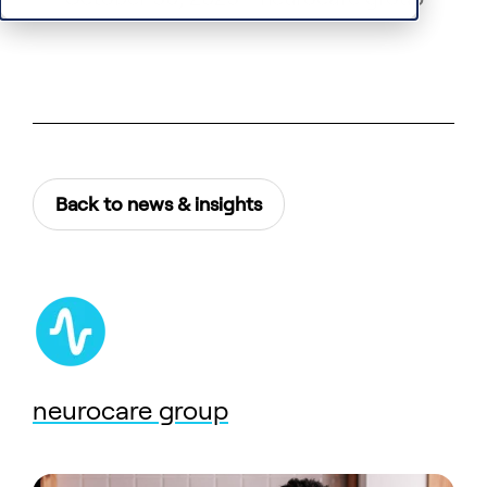
Back to news & insights
neurocare group