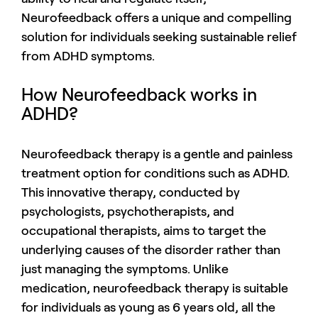
Neurofeedback offers a unique and compelling
solution for individuals seeking sustainable relief
from ADHD symptoms.
How Neurofeedback works in
ADHD?
Neurofeedback therapy is a gentle and painless
treatment option for conditions such as ADHD.
This innovative therapy, conducted by
psychologists, psychotherapists, and
occupational therapists, aims to target the
underlying causes of the disorder rather than
just managing the symptoms. Unlike
medication, neurofeedback therapy is suitable
for individuals as young as 6 years old, all the