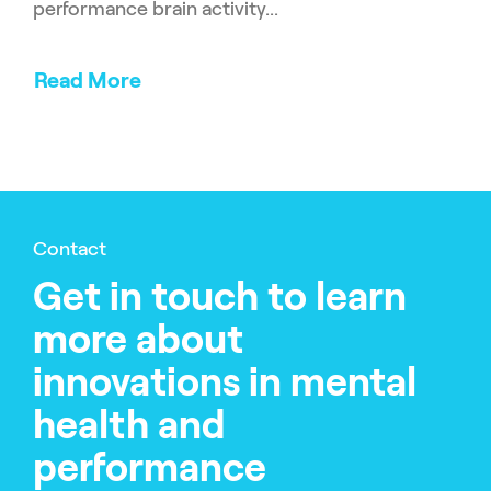
performance brain activity...
Read More
Contact
Get in touch to learn
more about
innovations in mental
health and
performance