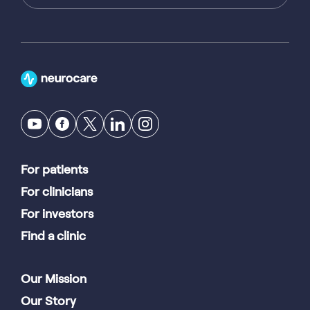
For patients
For clinicians
For investors
Find a clinic
Our Mission
Our Story