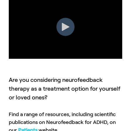
Are you considering neurofeedback
therapy as a treatment option for yourself
or loved ones?
Find a range of resources, including scientific
publications on Neurofeedback for ADHD, on
our
Patients
website.