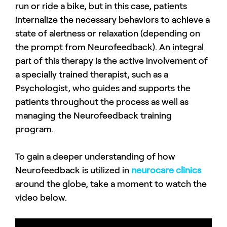
run or ride a bike, but in this case, patients
internalize the necessary behaviors to achieve a
state of alertness or relaxation (depending on
the prompt from Neurofeedback). An integral
part of this therapy is the active involvement of
a specially trained therapist, such as a
Psychologist, who guides and supports the
patients throughout the process as well as
managing the Neurofeedback training
program.
To gain a deeper understanding of how
Neurofeedback is utilized in
neurocare clinics
around the globe, take a moment to watch the
video below.