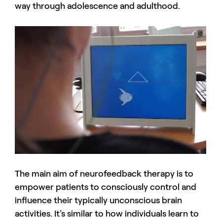
way through adolescence and adulthood.
The main aim of neurofeedback therapy is to
empower patients to consciously control and
influence their typically unconscious brain
activities. It's similar to how individuals learn to