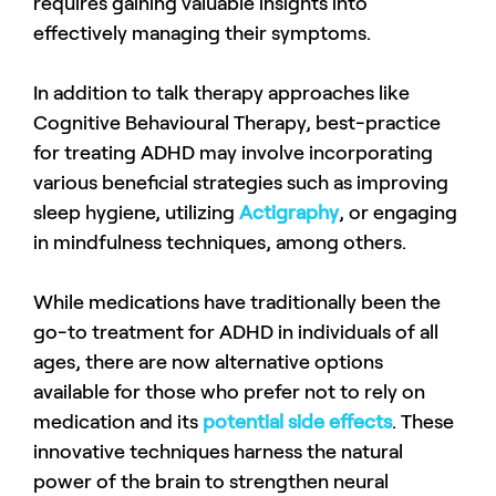
requires gaining valuable insights into
effectively managing their symptoms.
In addition to talk therapy approaches like
Cognitive Behavioural Therapy, best-practice
for treating ADHD may involve incorporating
various beneficial strategies such as improving
sleep hygiene, utilizing
Actigraphy
, or engaging
in mindfulness techniques, among others.
While medications have traditionally been the
go-to treatment for ADHD in individuals of all
ages, there are now alternative options
available for those who prefer not to rely on
medication and its
potential side effects
. These
innovative techniques harness the natural
power of the brain to strengthen neural