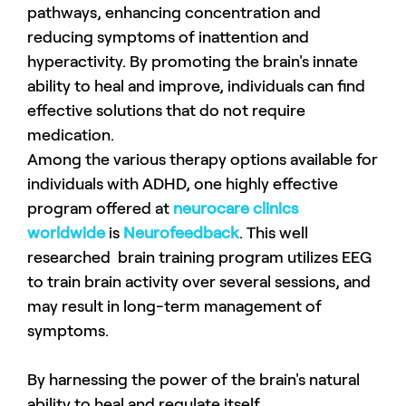
pathways, enhancing concentration and
reducing symptoms of inattention and
hyperactivity. By promoting the brain's innate
ability to heal and improve, individuals can find
effective solutions that do not require
medication.
Among the various therapy options available for
individuals with ADHD, one highly effective
program offered at
neurocare clinics
worldwide
is
Neurofeedback
. This well
researched brain training program utilizes EEG
to train brain activity over several sessions, and
may result in long-term management of
symptoms.
By harnessing the power of the brain's natural
ability to heal and regulate itself,