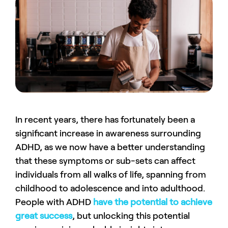
In recent years, there has fortunately been a
significant increase in awareness surrounding
ADHD, as we now have a better understanding
that these symptoms or sub-sets can affect
individuals from all walks of life, spanning from
childhood to adolescence and into adulthood.
People with ADHD
have the potential to achieve
great success
, but unlocking this potential