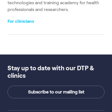
technologies and training academy for health
professionals and researchers.
For clinicians
Stay up to date with our DTP &
clinics
Subscribe to our mailing list