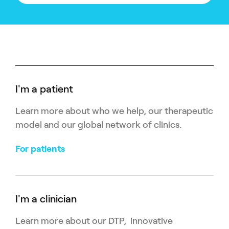
I'm a patient
Learn more about who we help, our therapeutic
model and our global network of clinics.
For patients
I'm a clinician
Learn more about our DTP, innovative