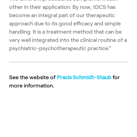
other in their application.
By now, tDCS has
become an integral part of our therapeutic
ap
proach due to its good efficacy and simple
handling.
It is a treatment method that can be
very well integrated into the
clinical routine of a
psychiatric-psychotherapeutic practice.“
See the website of
Praxis Schmidt-Staub
for
more information.