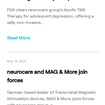
FDA clears neurocare group's Apollo TMS
Therapy for adolescent depression, offering a
safe, non-invasive...
Read More
May. 16, 2021
neurocare and MAG & More join
forces
German-based leader of Transcranial Magnetic
Stimulation devices, MAG & More, joins forces