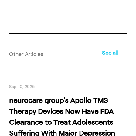
See all
Other Articles
Sep. 10, 2025
neurocare group's Apollo TMS
Therapy Devices Now Have FDA
Clearance to Treat Adolescents
Suffering With Major Depression