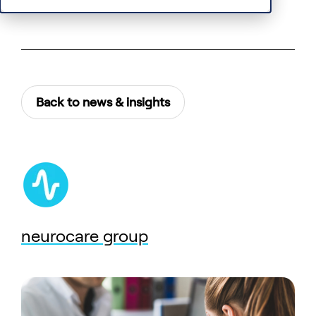
Back to news & insights
neurocare group