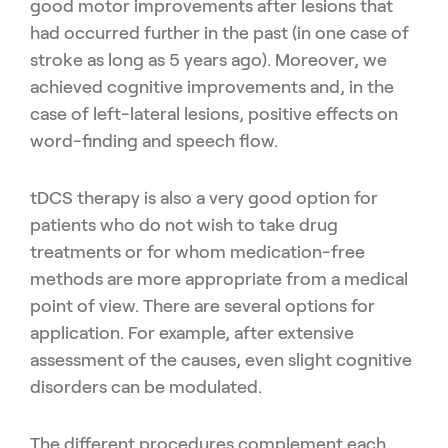
good motor improvements after
lesions that
had occurred further in the past (in one case of
stroke as
long as 5 years ago). Moreover, we
achieved cognitive improvements
and, in the
case of left-lateral lesions, positive effects on
word-finding
and speech flow.
tDCS therapy is also a very good option for
patients who do not wish
to take drug
treatments or for whom medication-free
methods are
more appropriate from a medical
point of view. There are several
options for
application. For example, after extensive
assessment of the
causes, even slight cognitive
disorders can be modulated.
The different procedures complement each