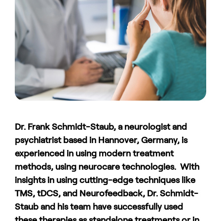
Dr. Frank Schmidt-Staub, a neurologist and
psychiatrist based in Hannover, Germany, is
experienced in using modern treatment
methods, using neurocare technologies. With
insights in using cutting-edge techniques like
TMS, tDCS, and Neurofeedback, Dr. Schmidt-
Staub and his team have successfully used
these therapies as standalone treatments or in