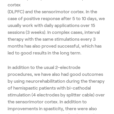
cortex
(DLPFC) and the sensorimotor cortex. In the
case of positive
response after 5 to 10 days, we
usually work with daily applica
tions over 15
sessions (3 weeks). In complex cases, interval
ther
apy with the same stimulations every 3
months has also proved
successful, which has
led to good results in the long term.
In addition to the usual 2-electrode
procedures, we have also had
good outcomes
by using neurorehabilitation during the therapy
of
hemispastic patients with bi-cathodal
stimulation (4 electrodes by
splitter cable) over
the sensorimotor cortex. In addition to
improve
ments in spasticity, there were also