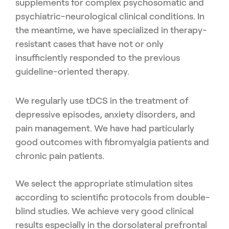
supplements for complex psychosomatic and
psychiatric-neuro
logical clinical conditions. In
the meantime, we have specialized in
therapy-
resistant cases that have not or only
insufficiently respond
ed to the previous
guideline-oriented therapy.
We regularly use tDCS in the treatment of
depressive episodes,
anxiety disorders, and
pain management. We have had particularly
good outcomes with fibromyalgia patients and
chronic pain pa
tients.
We select the appropriate stimulation sites
according to scien
tific protocols from double-
blind studies. We achieve very good
clinical
results especially in the dorsolateral prefrontal