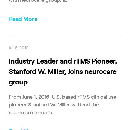
with neurocare group, a...
Read More
Jul. 5, 2016
Industry Leader and rTMS Pioneer,
Stanford W. Miller, Joins neurocare
group
From June 1, 2016, U.S. based rTMS clinical use
pioneer Stanford W. Miller will lead the
neurocare group’s...