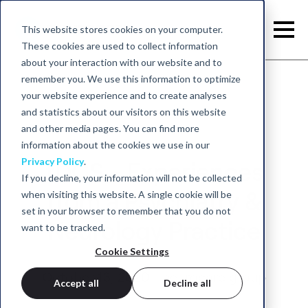
This website stores cookies on your computer.
These cookies are used to collect information
about your interaction with our website and to
remember you. We use this information to optimize
your website experience and to create analyses
and statistics about our visitors on this website
and other media pages. You can find more
information about the cookies we use in our
Privacy Policy
.
tDCS - Experiences
If you decline, your information will not be collected
when visiting this website. A single cookie will be
from a Psychiatry &
set in your browser to remember that you do not
Neurology Practice
want to be tracked.
Cookie Settings
October 13, 2020 - neurocare group
Accept all
Decline all