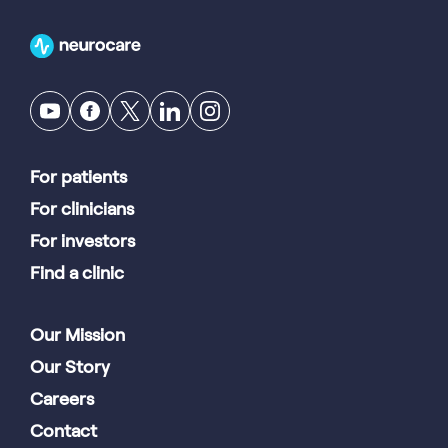
For patients
For clinicians
For investors
Find a clinic
Our Mission
Our Story
Careers
Contact