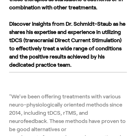
combination with other treatments.
Discover insights from Dr. Schmidt-Staub as he
shares his expertise and experience in utilizing
tDCS (transcranial Direct Current Stimulation)
to effectively treat a wide range of conditions
and the positive results achieved by his
dedicated practice team.
"We’ve been offering treatments with various
neuro-physiologically
oriented methods since
2014, including tDCS, rTMS, and
neuro
feedback. These methods have proven to
be good alternatives or