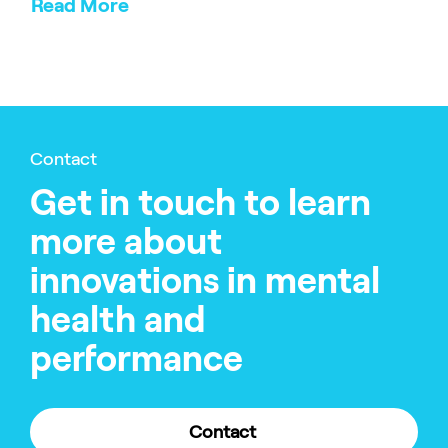
Read More
Contact
Get in touch to learn
more about
innovations in mental
health and
performance
Contact