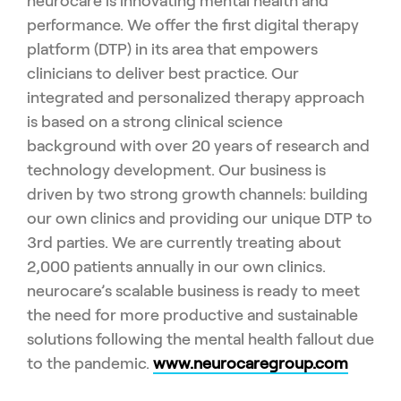
neurocare is innovating mental health and
performance. We offer the first digital therapy
platform (DTP) in its area that empowers
clinicians to deliver best practice. Our
integrated and personalized therapy approach
is based on a strong clinical science
background with over 20 years of research and
technology development. Our business is
driven by two strong growth channels: building
our own clinics and providing our unique DTP to
3rd parties. We are currently treating about
2,000 patients annually in our own clinics.
neurocare’s scalable business is ready to meet
the need for more productive and sustainable
solutions following the mental health fallout due
to the pandemic.
www.neurocaregroup.com