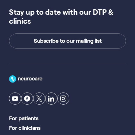
Stay up to date with our DTP &
clinics
Subscribe to our mailing list
For patients
For clinicians