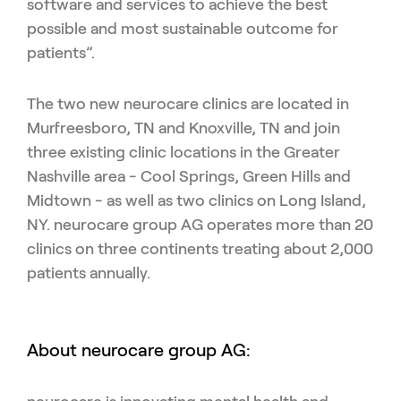
software and services to achieve the best
possible and most sustainable outcome for
patients”.
The two new neurocare clinics are located in
Murfreesboro, TN and Knoxville, TN and join
three existing clinic locations in the Greater
Nashville area - Cool Springs, Green Hills and
Midtown - as well as two clinics on Long Island,
NY. neurocare group AG operates more than 20
clinics on three continents
treating about 2,000
patients annually.
About neurocare group AG: