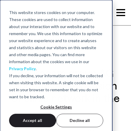
This website stores cookies on your computer.
These cookies are used to collect information
about your interaction with our website and to
remember you. We use this information to optimize
your website experience and to create analyses
and statistics about our visitors on this website
and other media pages. You can find more
information about the cookies we use in our
Privacy Policy
.
neurocare group AG
If you decline, your information will not be collected
when visiting this website. A single cookie will be
announces expansion
set in your browser to remember that you do not
of clinic network in the
want to be tracked.
Cookie Settings
US
Accept all
Decline all
April 28, 2022 - neurocare group