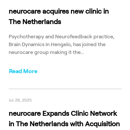
neurocare acquires new clinic in
The Netherlands
Psychotherapy and Neurofeedback practice,
Brain Dynamics in Hengelo, has joined the
neurocare group making it the...
Read More
Jul. 28, 2025
neurocare Expands Clinic Network
in The Netherlands with Acquisition