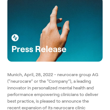
Munich, April, 28, 2022 - neurocare group AG
(“neurocare” or the “Company”), a leading
innovator in personalized mental health and
performance empowering clinicians to deliver
best practice, is pleased to announce the
recent expansion of its neurocare clinic