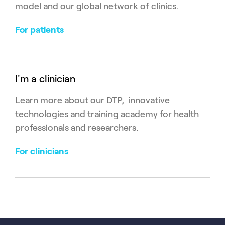
model and our global network of clinics.
For patients
I'm a clinician
Learn more about our DTP, innovative
technologies and training academy for health
professionals and researchers.
For clinicians