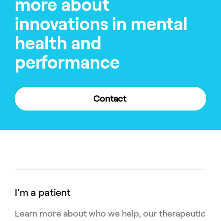
more about
innovations in mental
health and
performance
Contact
I'm a patient
Learn more about who we help, our therapeutic