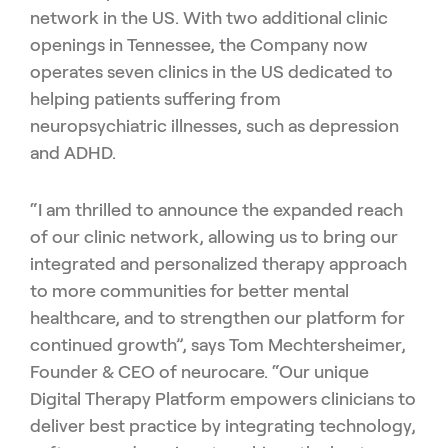
network in the US.
With two additional clinic
openings in Tennessee, the Company now
operates seven clinics in the US dedicated to
helping patients suffering from
neuropsychiatric illnesses, such as depression
and ADHD.
“I am thrilled to announce the expanded reach
of our clinic network, allowing us to bring our
integrated and personalized therapy approach
to more communities for better mental
healthcare, and to strengthen our platform for
continued growth”, says Tom Mechtersheimer,
Founder & CEO of neurocare. “Our unique
Digital Therapy Platform empowers clinicians to
deliver best practice by integrating technology,