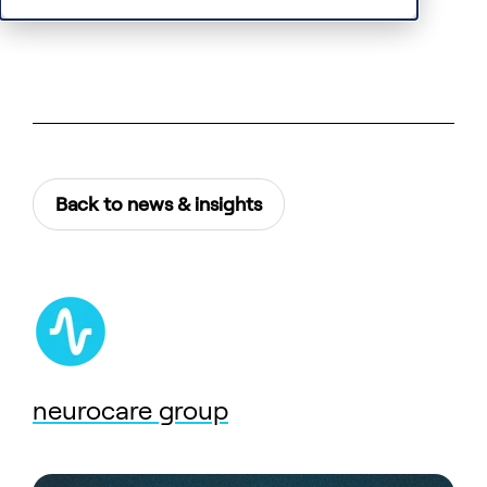
Back to news & insights
neurocare group