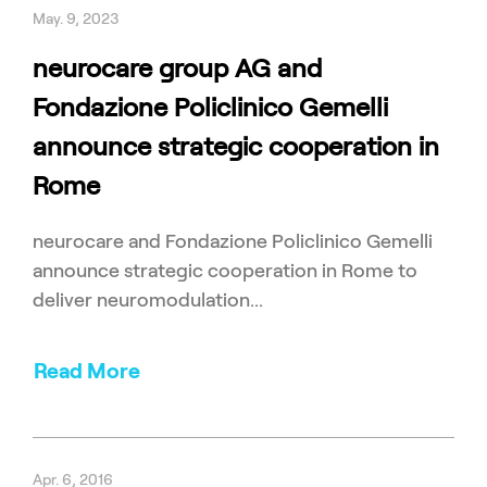
May. 9, 2023
neurocare group AG and
Fondazione Policlinico Gemelli
announce strategic cooperation in
Rome
neurocare and Fondazione Policlinico Gemelli
announce strategic cooperation in Rome to
deliver neuromodulation...
Read More
Apr. 6, 2016