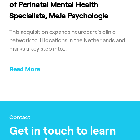
of Perinatal Mental Health
Specialists, MeJa Psychologie
This acquisition expands neurocare’s clinic
network to 11 locations in the Netherlands and
marks a key step into...
Read More
Contact
Get in touch to learn