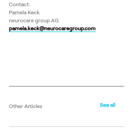
Contact:
Pamela Keck
neurocare group AG
pamela.keck@neurocaregroup.com
See all
Other Articles