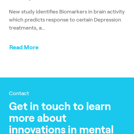
New study identifies Biomarkers in brain activity
which predicts response to certain Depression
treatments, a...
Read More
Contact
Get in touch to learn
more about
innovations in mental