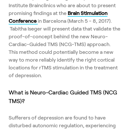
Institute Brainclinics who are about to present
promising findings at the
Brain Stimulation
Conference
in Barcelona (March 5 - 8, 2017).
Tabitha Iseger will present data that validate the
proof-of-concept behind the new Neuro-
Cardiac-Guided TMS (NCG-TMS) approach.
This method could potentially become a new
way to more reliably identify the right cortical
locations for rTMS stimulation in the treatment
of depression.
What is Neuro-Cardiac Guided TMS (NCG
TMS)?
Sufferers of depression are found to have
disturbed autonomic regulation, experiencing