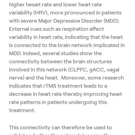
higher hesart rate and lower heart rate
variability (HRV), more pronounced in patients
with severe Major Depressive Disorder (MDD).
External cues such as respiration affect
variability in heart rate, indicating that the heart
is connected to the brain network implicated in
MDD. Indeed, several studies show the
connectivity between the brain structures
involved in this network (CLPFC, gACC, vagal
nerve) and the heart. Moreover, some research
indicates that rTMS treatment leads to a
decrease in heart rate thereby improving heart
rate patterns in patients undergoing this
treatment.
This connectivity can therefore be used to