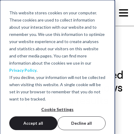
This website stores cookies on your computer.
These cookies are used to collect information
about your interaction with our website and to
remember you. We use this information to optimize
your website experience and to create analyses
and statistics about our visitors on this website
and other media pages. You can find more
information about the cookies we use in our
Privacy Policy
.
Neuro-Cardiac-Guided
If you decline, your information will not be collected
when visiting this website. A single cookie will be
TMS (NCG-TMS) shows
set in your browser to remember that you do not
promising results
want to be tracked.
Cookie Settings
July 25, 2020 - neurocare group
Accept all
Decline all