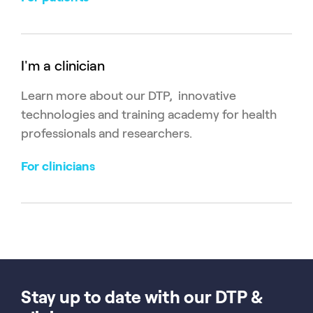
I'm a clinician
Learn more about our DTP, innovative
technologies and training academy for health
professionals and researchers.
For clinicians
Stay up to date with our DTP &