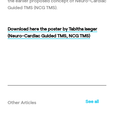
the earlier proposed concept of Neuro-Cardiac
Guided TMS (NCG TMS).
Download here the poster by Tabitha Iseger
(Neuro-Cardiac Guided TMS, NCG TMS)
See all
Other Articles