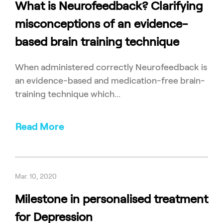
What is Neurofeedback? Clarifying
misconceptions of an evidence-
based brain training technique
When administered correctly Neurofeedback is
an evidence-based and medication-free brain-
training technique which...
Read More
Mar. 10, 2020
Milestone in personalised treatment
for Depression