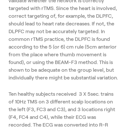
validate whether the network is correctly
targeted with rTMS. Since the heart is involved,
correct targeting of, for example, the DLPFC,
should lead to heart rate decreases. If not, the
DLPFC may not be accurately targeted. In
common rTMS practice, the DLPFC is found
according to the 5 (or 6) cm rule (5cm anterior
from the place where thumb movement is
found), or using the BEAM-F3 method. This is
shown to be adequate on the group level, but
individually there might be substantial variation.
Ten healthy subjects received 3 X 5sec. trains
of 10Hz TMS on 3 different scalp locations on
the left (F3, FC3 and C3), and 3 locations right
(F4, FC4 and C4), while their ECG was
recorded. The ECG was converted into R-R