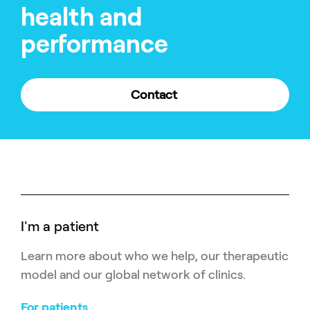
health and
performance
Contact
I'm a patient
Learn more about who we help, our therapeutic
model and our global network of clinics.
For patients