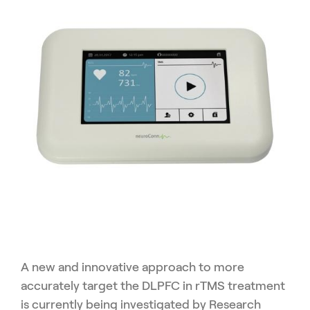
A new and innovative approach to more
accurately target the DLPFC in rTMS treatment
is currently being investigated by Research