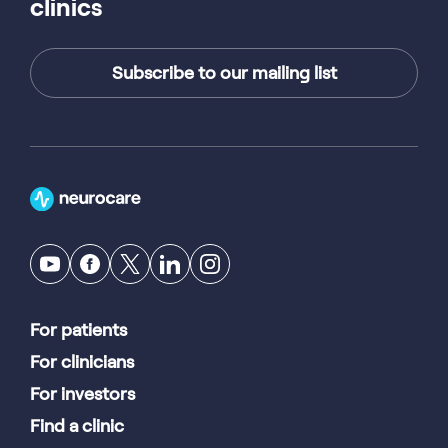
clinics
Subscribe to our mailing list
For patients
For clinicians
For investors
Find a clinic