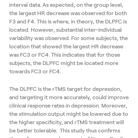
interval data. As expected, on the group level,
the largest HR decrease was observed for both
F3 and F4. This is where, in theory, the DLPFC is
located. However, substantial inter-individual
variability was observed. For some subjects, the
location that showed the largest HR decrease
was FC3 or FC4. This indicates that for those
subjects, the DLPFC might be located more
towards FC3 or FC4.
The DLPFC is the rTMS target for depression,
and targeting it more accurately, could improve
clinical response rates in depression. Moreover,
the stimulation output might be lowered due to
the higher specificity, and rTMS treatment will
be better tolerable. This study thus confirms