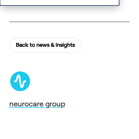
Back to news & insights
neurocare group