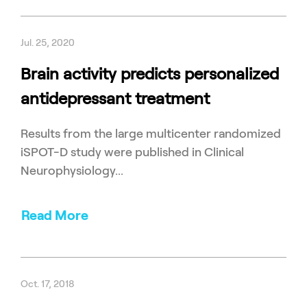
Jul. 25, 2020
Brain activity predicts personalized
antidepressant treatment
Results from the large multicenter randomized
iSPOT-D study were published in Clinical
Neurophysiology...
Read More
Oct. 17, 2018