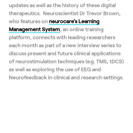
updates as well as the history of these digital
therapeutics. Neuroscientist Dr Trevor Brown,
who features on
neurocare’s Learning
Management System
, an online training
platform, connects with leading researchers
each month as part of a new interview series to
discuss present and future clinical applications
of neurostimulation techniques (e.g. TMS, tDCS)
as well as exploring the use of EEG and
Neurofeedback in clinical and research settings.