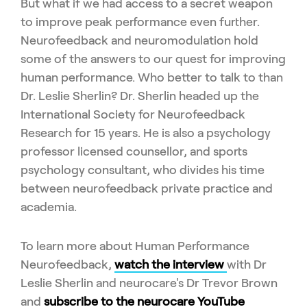
But what if we had access to a secret weapon
to improve peak performance even further.
Neurofeedback and neuromodulation hold
some of the answers to our quest for improving
human performance. Who better to talk to than
Dr. Leslie Sherlin? Dr. Sherlin headed up the
International Society for Neurofeedback
Research for 15 years. He is also a psychology
professor licensed counsellor, and sports
psychology consultant, who divides his time
between neurofeedback private practice and
academia.
To learn more about Human Performance
Neurofeedback,
watch the interview
with Dr
Leslie Sherlin and neurocare's Dr Trevor Brown
and
subscribe to the neurocare YouTube