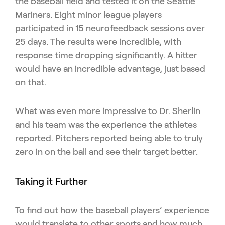
the baseball field and tested it on the Seattle
Mariners. Eight minor league players
participated in 15 neurofeedback sessions over
25 days. The results were incredible, with
response time dropping significantly. A hitter
would have an incredible advantage, just based
on that.
What was even more impressive to Dr. Sherlin
and his team was the experience the athletes
reported. Pitchers reported being able to truly
zero in on the ball and see their target better.
Taking it Further
To find out how the baseball players’ experience
would translate to other sports and how much