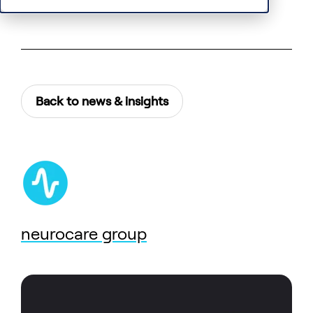
Back to news & insights
neurocare group