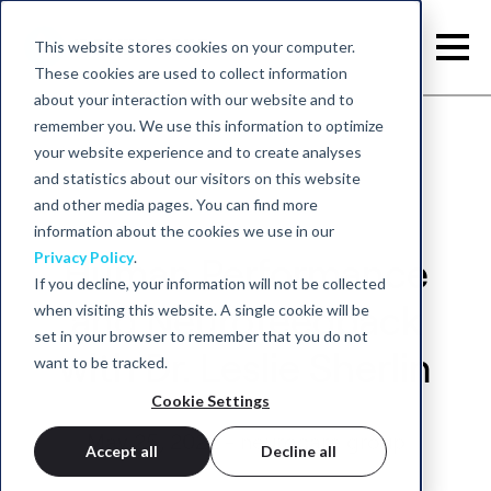
This website stores cookies on your computer.
These cookies are used to collect information
about your interaction with our website and to
remember you. We use this information to optimize
your website experience and to create analyses
and statistics about our visitors on this website
and other media pages. You can find more
information about the cookies we use in our
Privacy Policy
.
Human Performance
If you decline, your information will not be collected
when visiting this website. A single cookie will be
and Neurofeedback
set in your browser to remember that you do not
with Dr. Leslie Sherlin
want to be tracked.
Cookie Settings
May 25, 2022 - neurocare group
Accept all
Decline all