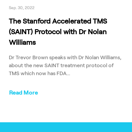
Sep. 30, 2022
The Stanford Accelerated TMS
(SAINT) Protocol with Dr Nolan
Williams
Dr Trevor Brown speaks with Dr Nolan Williams,
about the new SAINT treatment protocol of
TMS which now has FDA...
Read More