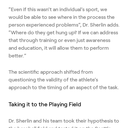
“Even if this wasn’t an individual’s sport, we
would be able to see where in the process the
person experienced problems”, Dr. Sherlin adds.
“Where do they get hung up? If we can address
that through training or even just awareness
and education, it will allow them to perform
better.”
The scientific approach shifted from
questioning the validity of the athlete’s
approach to the timing of an aspect of the task.
Taking it to the Playing Field
Dr. Sherlin and his team took their hypothesis to