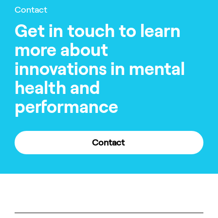
Contact
Get in touch to learn
more about
innovations in mental
health and
performance
Contact