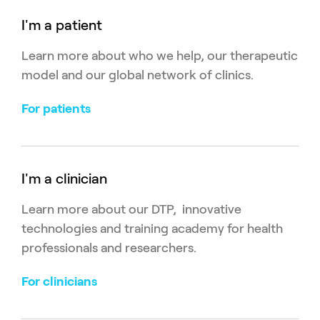
I'm a patient
Learn more about who we help, our therapeutic
model and our global network of clinics.
For patients
I'm a clinician
Learn more about our DTP, innovative
technologies and training academy for health
professionals and researchers.
For clinicians