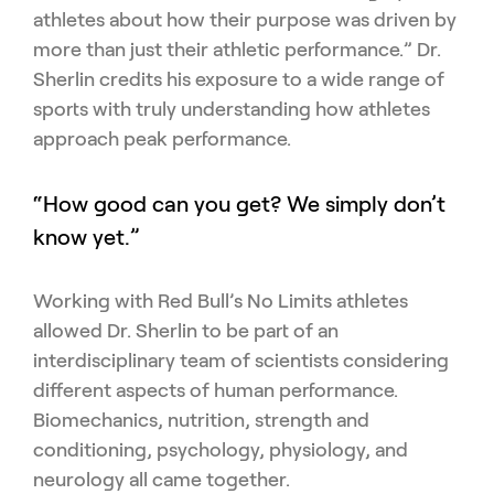
athletes about how their purpose was driven by
more than just their athletic performance.” Dr.
Sherlin credits his exposure to a wide range of
sports with truly understanding how athletes
approach peak performance.
“How good can you get? We simply don’t
know yet.”
Working with Red Bull’s No Limits athletes
allowed Dr. Sherlin to be part of an
interdisciplinary team of scientists considering
different aspects of human performance.
Biomechanics, nutrition, strength and
conditioning, psychology, physiology, and
neurology all came together.