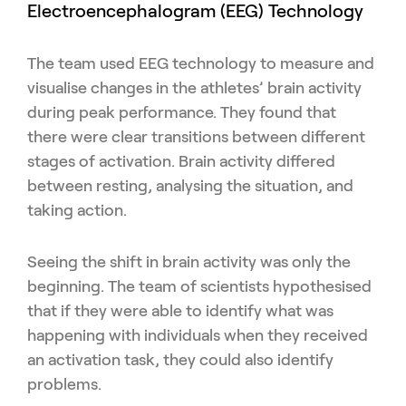
Electroencephalogram (EEG) Technology
The team used EEG technology to measure and
visualise changes in the athletes’ brain activity
during peak performance. They found that
there were clear transitions between different
stages of activation. Brain activity differed
between resting, analysing the situation, and
taking action.
Seeing the shift in brain activity was only the
beginning. The team of scientists hypothesised
that if they were able to identify what was
happening with individuals when they received
an activation task, they could also identify
problems.