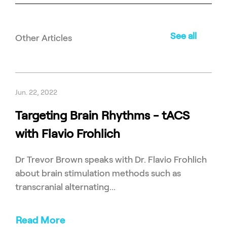
See all
Other Articles
Jun. 22, 2022
Targeting Brain Rhythms - tACS
with Flavio Frohlich
Dr Trevor Brown speaks with Dr. Flavio Frohlich
about brain stimulation methods such as
transcranial alternating...
Read More