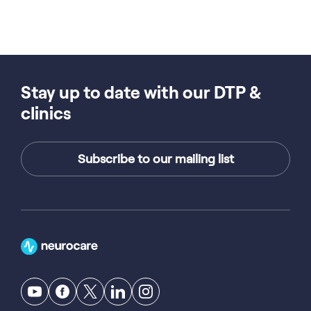
Stay up to date with our DTP &
clinics
Subscribe to our mailing list