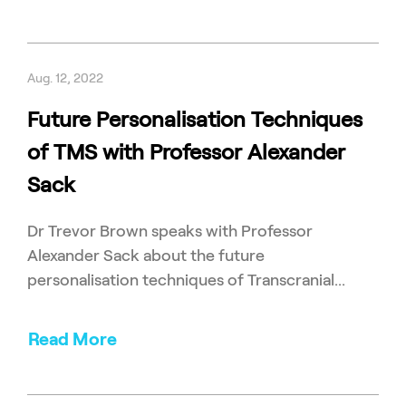
Aug. 12, 2022
Future Personalisation Techniques
of TMS with Professor Alexander
Sack
Dr Trevor Brown speaks with Professor
Alexander Sack about the future
personalisation techniques of Transcranial...
Read More