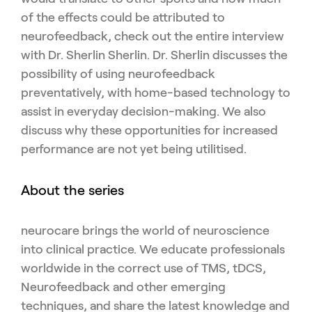
of the effects could be attributed to
neurofeedback, check out the entire interview
with Dr. Sherlin Sherlin. Dr. Sherlin discusses the
possibility of using neurofeedback
preventatively, with home-based technology to
assist in everyday decision-making. We also
discuss why these opportunities for increased
performance are not yet being utilitised.
About the series
neurocare brings the world of neuroscience
into clinical practice. We educate professionals
worldwide in the correct use of TMS, tDCS,
Neurofeedback and other emerging
techniques, and share the latest knowledge and