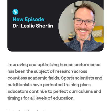
Improving and optimising human performance
has been the subject of research across
countless academic fields. Sports scientists and
nutritionists have perfected training plans.
Educators continue to perfect curriculums and
timings for all levels of education.