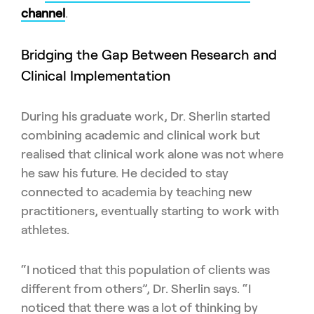
channel
.
Bridging the Gap Between Research and
Clinical Implementation
During his graduate work, Dr. Sherlin started
combining academic and clinical work but
realised that clinical work alone was not where
he saw his future. He decided to stay
connected to academia by teaching new
practitioners, eventually starting to work with
athletes.
“I noticed that this population of clients was
different from others”, Dr. Sherlin says. “I
noticed that there was a lot of thinking by