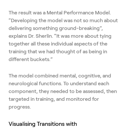
The result was a Mental Performance Model.
“Developing the model was not so much about
delivering something ground-breaking”,
explains Dr. Sherlin. “It was more about tying
together all these individual aspects of the
training that we had thought of as being in
different buckets.”
The model combined mental, cognitive, and
neurological functions. To understand each
component, they needed to be assessed, then
targeted in training, and monitored for
progress.
Visualising Transitions with