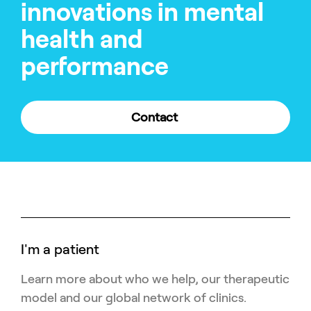
innovations in mental
health and
performance
Contact
I'm a patient
Learn more about who we help, our therapeutic
model and our global network of clinics.