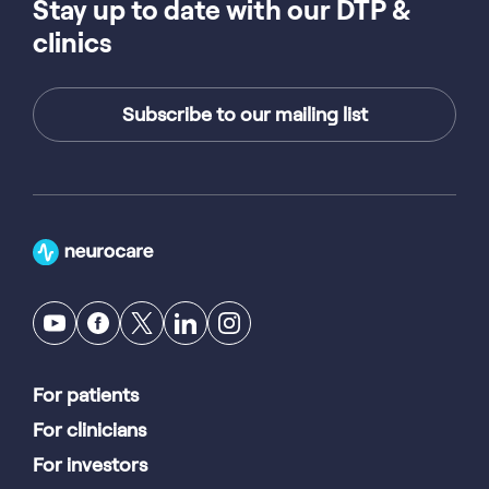
Stay up to date with our DTP &
clinics
Subscribe to our mailing list
For patients
For clinicians
For investors