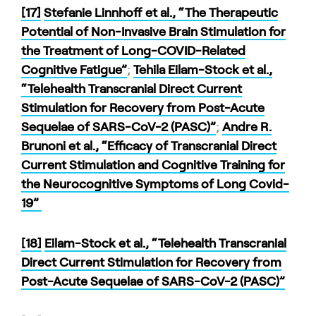
[17]
Stefanie Linnhoff et al., “The Therapeutic
Potential of Non-Invasive Brain Stimulation for
the Treatment of Long-COVID-Related
Cognitive Fatigue”
;
Tehila Eilam-Stock et al.,
“Telehealth Transcranial Direct Current
Stimulation for Recovery from Post-Acute
Sequelae of SARS-CoV-2 (PASC)”
;
Andre R.
Brunoni et al., “Efficacy of Transcranial Direct
Current Stimulation and Cognitive Training for
the Neurocognitive Symptoms of Long Covid-
19”
[18]
Eilam-Stock et al., “Telehealth Transcranial
Direct Current Stimulation for Recovery from
Post-Acute Sequelae of SARS-CoV-2 (PASC)”