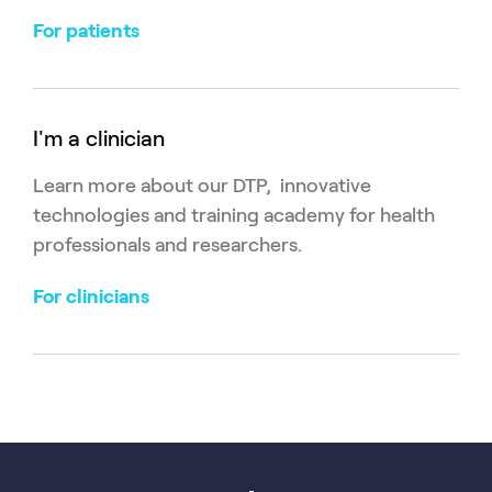
For patients
I'm a clinician
Learn more about our DTP, innovative
technologies and training academy for health
professionals and researchers.
For clinicians