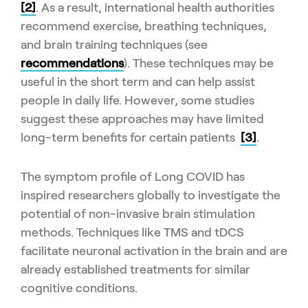
[2]
. As a result, international health authorities
recommend exercise, breathing techniques,
and brain training techniques (see
recommendations
). These techniques may be
useful in the short term and can help assist
people in daily life. However, some studies
suggest these approaches may have limited
long-term benefits for certain patients
[3]
.
The symptom profile of Long COVID has
inspired researchers globally to investigate the
potential of non-invasive brain stimulation
methods. Techniques like TMS and tDCS
facilitate neuronal activation in the brain and are
already established treatments for similar
cognitive conditions.