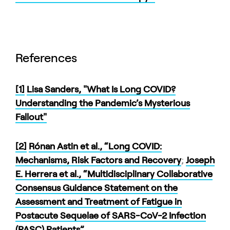
References
[1]
Lisa Sanders, "What Is Long COVID?
Understanding the Pandemic’s Mysterious
Fallout"
[2]
Rónan Astin et al., “Long COVID:
Mechanisms, Risk Factors and Recovery
;
Joseph
E. Herrera et al., “Multidisciplinary Collaborative
Consensus Guidance Statement on the
Assessment and Treatment of Fatigue in
Postacute Sequelae of SARS-CoV-2 Infection
(PASC) Patients”