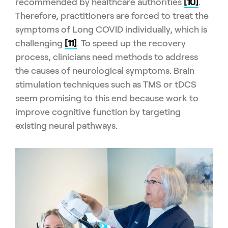
recommended by healthcare authorities
[10]
.
Therefore, practitioners are forced to treat the
symptoms of Long COVID individually, which is
challenging
[11]
. To speed up the recovery
process, clinicians need methods to address
the causes of neurological symptoms. Brain
stimulation techniques such as TMS or tDCS
seem promising to this end because work to
improve cognitive function by targeting
existing neural pathways.