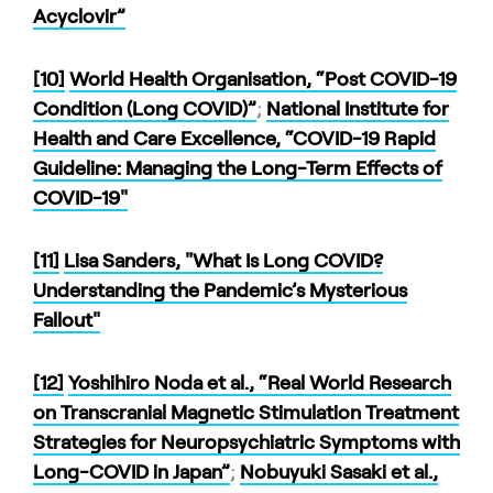
Acyclovir”
[10]
World Health Organisation, “Post COVID-19
Condition (Long COVID)”
;
National Institute for
Health and Care Excellence, “COVID-19 Rapid
Guideline: Managing the Long-Term Effects of
COVID-19"
[11]
Lisa Sanders, "What Is Long COVID?
Understanding the Pandemic’s Mysterious
Fallout"
[12]
Yoshihiro Noda et al., “Real World Research
on Transcranial Magnetic Stimulation Treatment
Strategies for Neuropsychiatric Symptoms with
Long-COVID in Japan”
;
Nobuyuki Sasaki et al.,