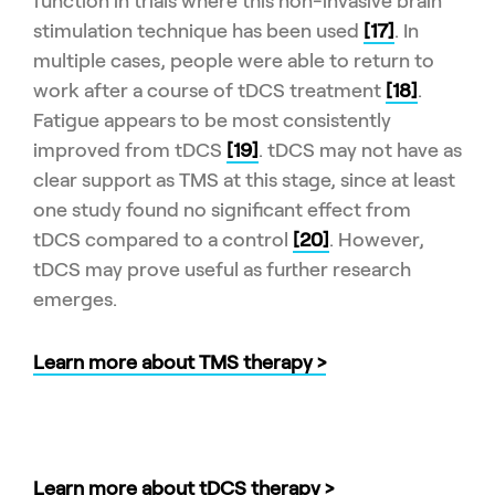
function in trials where this non-invasive brain
stimulation technique has been used
[17]
. In
multiple cases, people were able to return to
work after a course of tDCS treatment
[18]
.
Fatigue appears to be most consistently
improved from tDCS
[19]
. tDCS may not have as
clear support as TMS at this stage, since at least
one study found no significant effect from
tDCS compared to a control
[20]
. However,
tDCS may prove useful as further research
emerges.
Learn more about TMS therapy >
Learn more about tDCS therapy >