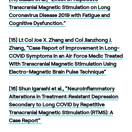
Transcranial Magnetic Stimulation on Long
Coronavirus Disease 2019 with Fatigue and
Cognitive Dysfunction.”
[15]
Lt Col Joe X. Zhang and Col Jianzhong J.
Zhang, “Case Report of Improvement in Long-
COVID Symptoms in an Air Force Medic Treated
With Transcranial Magnetic Stimulation Using
Electro-Magnetic Brain Pulse Technique”
[16]
Shun Igarashi et al., “Neuroinflammatory
Alterations in Treatment‐Resistant Depression
Secondary to Long COVID by Repetitive
Transcranial Magnetic Stimulation (RTMS): A
Case Report”