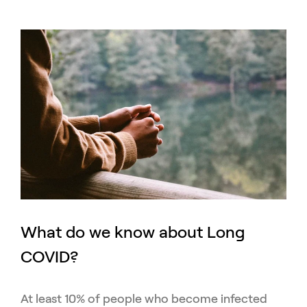
What do we know about Long
COVID?
At least 10% of people who become infected