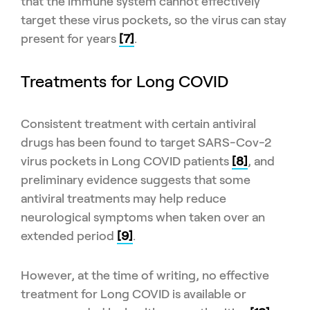
that the immune system cannot effectively
target these virus pockets, so the virus can stay
present for years
[7]
.
Treatments for Long COVID
Consistent treatment with certain antiviral
drugs has been found to target SARS-Cov-2
virus pockets in Long COVID patients
[8]
, and
preliminary evidence suggests that some
antiviral treatments may help reduce
neurological symptoms when taken over an
extended period
[9]
.
However, at the time of writing, no effective
treatment for Long COVID is available or