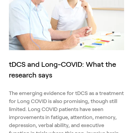
tDCS and Long-COVID: What the
research says
The emerging evidence for tDCS as a treatment
for Long COVID is also promising, though still
limited. Long COVID patients have seen
improvements in fatigue, attention, memory,
depression, verbal ability, and executive