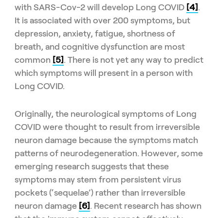
with SARS-Cov-2 will develop Long COVID
[4]
.
It is associated with over 200 symptoms, but
depression, anxiety, fatigue, shortness of
breath, and cognitive dysfunction are most
common
[5]
. There is not yet any way to predict
which symptoms will present in a person with
Long COVID.
Originally, the neurological symptoms of Long
COVID were thought to result from irreversible
neuron damage because the symptoms match
patterns of neurodegeneration. However, some
emerging research suggests that these
symptoms may stem from persistent virus
pockets (‘sequelae’) rather than irreversible
neuron damage
[6]
. Recent research has shown