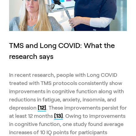
TMS and Long COVID: What the
research says
In recent research, people with Long COVID
treated with TMS protocols consistently show
improvements in cognitive function along with
reductions in fatigue, anxiety, insomnia, and
depression
[12]
. These improvements persist for
at least 12 months
[13]
. Owing to improvements
in cognitive function, one study found average
increases of 10 IQ points for participants