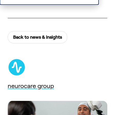
Back to news & insights
neurocare group