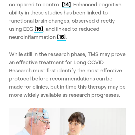
compared to control
[14]
. Enhanced cognitive
ability in these studies has been linked to
functional brain changes, observed directly
using EEG
[15]
, and linked to reduced
neuroinflammation
[16]
.
While still in the research phase, TMS may prove
an effective treatment for Long COVID.
Research must first identify the most effective
protocol before recommendations can be
made for clinics, but in time this therapy may be
more widely available as research progresses.