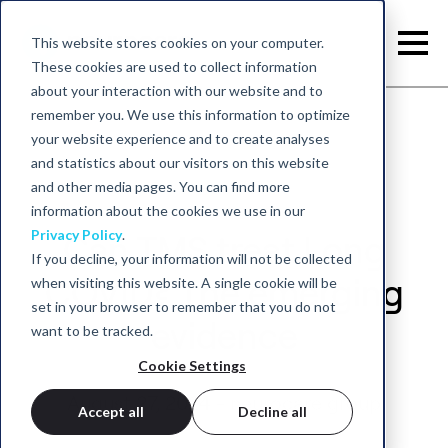
This website stores cookies on your computer.
These cookies are used to collect information
about your interaction with our website and to
remember you. We use this information to optimize
your website experience and to create analyses
and statistics about our visitors on this website
and other media pages. You can find more
information about the cookies we use in our
Privacy Policy
.
Can TMS treat Long
If you decline, your information will not be collected
when visiting this website. A single cookie will be
COVID? The emerging
set in your browser to remember that you do not
evidence
want to be tracked.
Cookie Settings
August 27, 2024 - neurocare group
Accept all
Decline all