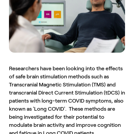
Researchers have been looking into the effects
of safe brain stimulation methods such as
Transcranial Magnetic Stimulation (TMS) and
transcranial Direct Current Stimulation (tDCS) in
patients with long-term COVID symptoms, also
known as 'Long COVID'. These methods are
being investigated for their potential to
modulate brain activity and improve cognition
and fatigue in Long COVID patients.