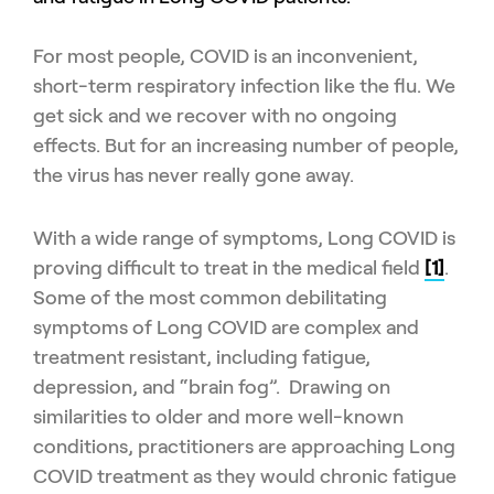
For most people, COVID is an inconvenient,
short-term respiratory infection like the flu. We
get sick and we recover with no ongoing
effects. But for an increasing number of people,
the virus has never really gone away.
With a wide range of symptoms, Long COVID is
proving difficult to treat in the medical field
[1]
.
Some of the most common debilitating
symptoms of Long COVID are complex and
treatment resistant, including fatigue,
depression, and “brain fog”. Drawing on
similarities to older and more well-known
conditions, practitioners are approaching Long
COVID treatment as they would chronic fatigue