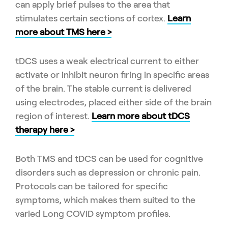
can apply brief pulses to the area that
stimulates certain sections of cortex.
Learn
more about TMS here >
tDCS uses a weak electrical current to either
activate or inhibit neuron firing in specific areas
of the brain. The stable current is delivered
using electrodes, placed either side of the brain
region of interest.
Learn more about tDCS
therapy here >
Both TMS and tDCS can be used for cognitive
disorders such as depression or chronic pain.
Protocols can be tailored for specific
symptoms, which makes them suited to the
varied Long COVID symptom profiles.