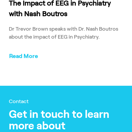
The Impact of EEG in Psychiatry
with Nash Boutros
Dr Trevor Brown speaks with Dr. Nash Boutros
about the impact of EEG in Psychiatry.
Read More
Contact
Get in touch to learn
more about