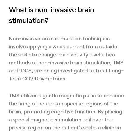
What is non-invasive brain
stimulation?
Non-invasive brain stimulation techniques
involve applying a weak current from outside
the scalp to change brain activity levels. Two
methods of non-invasive brain stimulation, TMS
and tDCS, are being investigated to treat Long-
Term COVID symptoms.
TMS utilizes a gentle magnetic pulse to enhance
the firing of neurons in specific regions of the
brain, promoting cognitive function. By placing
a special magnetic stimulation coil over the
precise region on the patient's scalp, a clinician