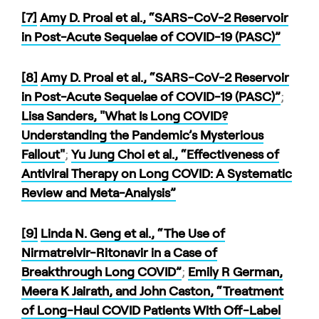
[7]
Amy D. Proal et al., “SARS-CoV-2 Reservoir
in Post-Acute Sequelae of COVID-19 (PASC)”
[8]
Amy D. Proal et al., “SARS-CoV-2 Reservoir
in Post-Acute Sequelae of COVID-19 (PASC)”
;
Lisa Sanders, "What Is Long COVID?
Understanding the Pandemic’s Mysterious
Fallout"
;
Yu Jung Choi et al., “Effectiveness of
Antiviral Therapy on Long COVID: A Systematic
Review and Meta-Analysis”
[9]
Linda N. Geng et al., “The Use of
Nirmatrelvir-Ritonavir in a Case of
Breakthrough Long COVID”
;
Emily R German,
Meera K Jairath, and John Caston, “Treatment
of Long-Haul COVID Patients With Off-Label