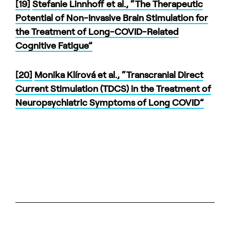
[19]
Stefanie Linnhoff et al., “The Therapeutic
Potential of Non-Invasive Brain Stimulation for
the Treatment of Long-COVID-Related
Cognitive Fatigue”
[20]
Monika Klírová et al., “Transcranial Direct
Current Stimulation (TDCS) in the Treatment of
Neuropsychiatric Symptoms of Long COVID”