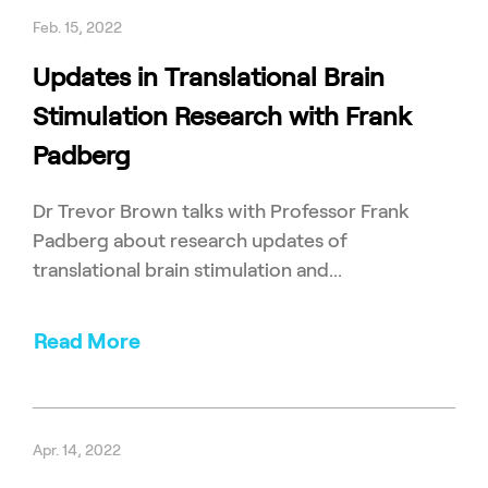
Feb. 15, 2022
Updates in Translational Brain
Stimulation Research with Frank
Padberg
Dr Trevor Brown talks with Professor Frank
Padberg about research updates of
translational brain stimulation and...
Read More
Apr. 14, 2022