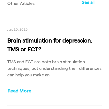
See all
Other Articles
Jan. 20, 2025
Brain stimulation for depression:
TMS or ECT?
TMS and ECT are both brain stimulation
techniques, but understanding their differences
can help you make an...
Read More