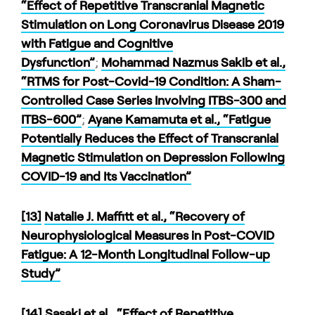
“Effect of Repetitive Transcranial Magnetic
Stimulation on Long Coronavirus Disease 2019
with Fatigue and Cognitive
Dysfunction”
;
Mohammad Nazmus Sakib et al.,
“RTMS for Post-Covid-19 Condition: A Sham-
Controlled Case Series Involving ITBS-300 and
ITBS-600”
;
Ayane Kamamuta et al., “Fatigue
Potentially Reduces the Effect of Transcranial
Magnetic Stimulation on Depression Following
COVID-19 and Its Vaccination”
[13]
Natalie J. Maffitt et al., “Recovery of
Neurophysiological Measures in Post-COVID
Fatigue: A 12-Month Longitudinal Follow-up
Study”
[14]
Sasaki et al., “Effect of Repetitive