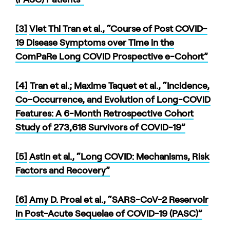
[3]
Viet Thi Tran et al., “Course of Post COVID-
19 Disease Symptoms over Time in the
ComPaRe Long COVID Prospective e-Cohort”
[4]
Tran et al.; Maxime Taquet et al., “Incidence,
Co-Occurrence, and Evolution of Long-COVID
Features: A 6-Month Retrospective Cohort
Study of 273,618 Survivors of COVID-19”
[5]
Astin et al., “Long COVID: Mechanisms, Risk
Factors and Recovery”
[6]
Amy D. Proal et al., “SARS-CoV-2 Reservoir
in Post-Acute Sequelae of COVID-19 (PASC)”