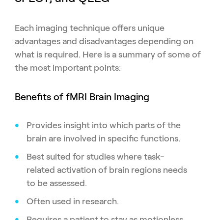
Each imaging technique offers unique
advantages and disadvantages depending on
what is required. Here is a summary of some of
the most important points:
Benefits of fMRI Brain Imaging
Provides insight into which parts of the
brain are involved in specific functions.
Best suited for studies where task-
related activation of brain regions needs
to be assessed.
Often used in research.
Requires a patient to stay as motionless