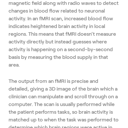
magnetic field along with radio waves to detect
changes in blood flow related to neuronal
activity. In an fMRI scan, increased blood flow
indicates heightened brain activity in local
regions. This means that fMRI doesn’t measure
activity directly but instead guesses where
activity is happening on a second-by-second
basis by measuring the blood supply in that
area.
The output from an fMRI is precise and
detailed, giving a 3D image of the brain which a
clinician can manipulate and scroll through on a
computer. The scan is usually performed while
the patient performs tasks, so brain activity is
matched up to when the task was performed to
determine which brain regions were active in