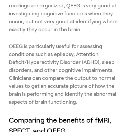
readings are organized, QEEG is very good at
investigating cognitive functions when they
occur, but not very good at identifying where
exactly they occur in the brain.
QEEG is particularly useful for assessing
conditions such as epilepsy, Attention
Deficit/Hyperactivity Disorder (ADHD), sleep
disorders, and other cognitive impairments.
Clinicians can compare the output to normal
values to get an accurate picture of how the
brain is performing and identify the abnormal
aspects of brain functioning.
Comparing the benefits of fMRI,
SPECT, and QEEG