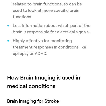
related to brain functions, so can be
used to look at more specific brain
functions.
Less information about which part of the
brain is responsible for electrical signals.
Highly effective for monitoring
treatment responses in conditions like
epilepsy or ADHD.
How Brain Imaging is used in
medical conditions
Brain Imaging for Stroke