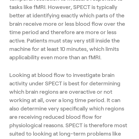
tasks like fMRI. However, SPECT is typically
better at identifying exactly which parts of the
brain receive more or less blood flow over the
time period and therefore are more or less
active. Patients must stay very still inside the
machine for at least 10 minutes, which limits
applicability even more than an fMRI.
Looking at blood flow to investigate brain
activity under SPECT is best for determining
which brain regions are overactive or not
working at all, over a long time period. It can
also determine very specifically which regions
are receiving reduced blood flow for
physiological reasons. SPECT is therefore most
suited to looking at long-term problems like