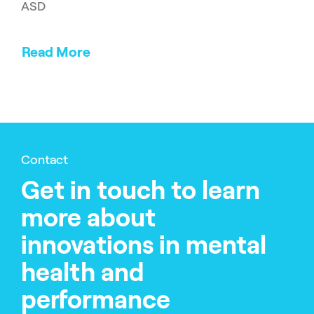
ASD
Read More
Contact
Get in touch to learn
more about
innovations in mental
health and
performance