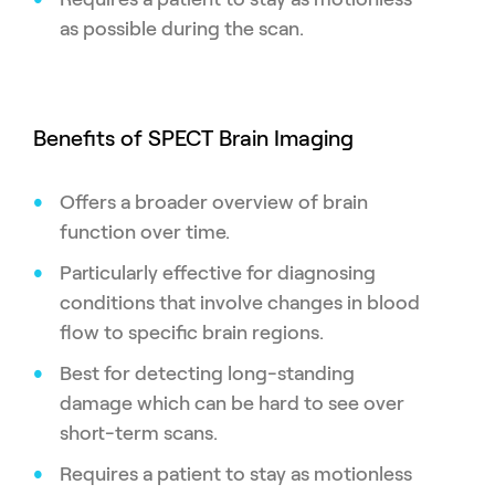
as possible during the scan.
Benefits of SPECT Brain Imaging
Offers a broader overview of brain
function over time.
Particularly effective for diagnosing
conditions that involve changes in blood
flow to specific brain regions.
Best for detecting long-standing
damage which can be hard to see over
short-term scans.
Requires a patient to stay as motionless