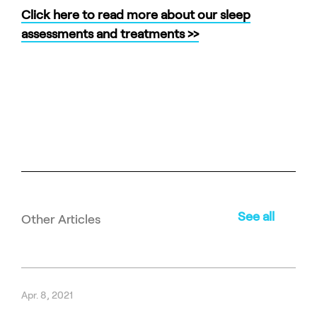
Click here to read more about our sleep
assessments and treatments >>
See all
Other Articles
Apr. 8, 2021