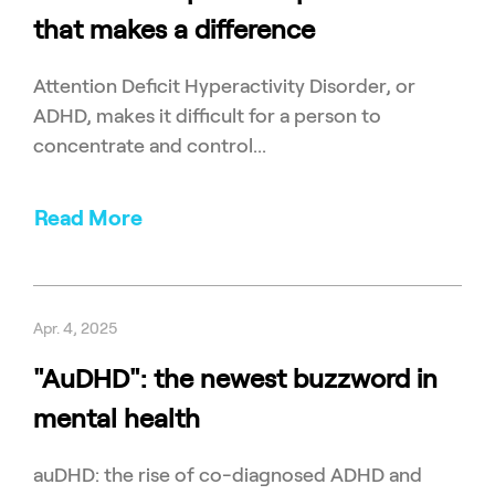
that makes a difference
Attention Deficit Hyperactivity Disorder, or
ADHD, makes it difficult for a person to
concentrate and control...
Read More
Apr. 4, 2025
"AuDHD": the newest buzzword in
mental health
auDHD: the rise of co-diagnosed ADHD and