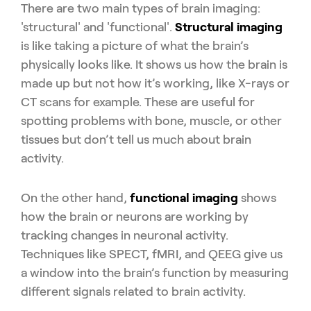
There are two main types of brain imaging:
'structural' and 'functional'.
Structural imaging
is like taking a picture of what the brain’s
physically looks like. It shows us how the brain is
made up but not how it’s working, like X-rays or
CT scans for example. These are useful for
spotting problems with bone, muscle, or other
tissues but don’t tell us much about brain
activity.
On the other hand,
functional imaging
shows
how the brain or neurons are working by
tracking changes in neuronal activity.
Techniques like SPECT, fMRI, and QEEG give us
a window into the brain’s function by measuring
different signals related to brain activity.