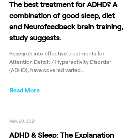
The best treatment for ADHD? A
combination of good sleep, diet
and Neurofeedback brain training,
study suggests.
Research into effective treatments for
Attention Deficit / Hyperactivity Disorder
(ADHD), have covered varied...
Read More
May. 20, 2021
ADHD & Sleep: The Explanation