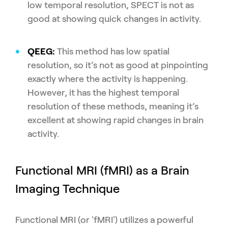
low temporal resolution, SPECT is not as
good at showing quick changes in activity.
QEEG:
This method has low spatial
resolution, so it’s not as good at pinpointing
exactly where the activity is happening.
However, it has the highest temporal
resolution of these methods, meaning it’s
excellent at showing rapid changes in brain
activity.
Functional MRI (fMRI) as a Brain
Imaging Technique
Functional MRI (or 'fMRI') utilizes a powerful