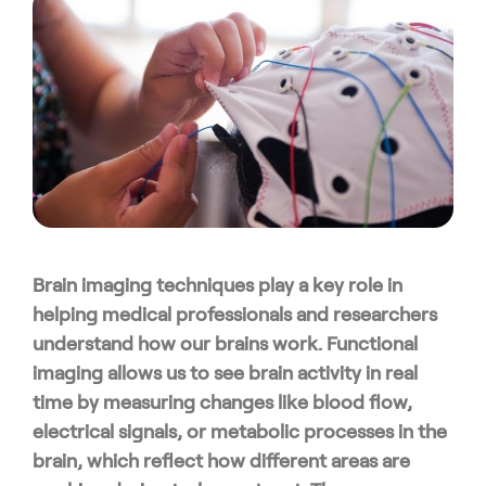
Brain imaging techniques play a key role in
helping medical professionals and researchers
understand how our brains work. Functional
imaging allows us to see brain activity in real
time by measuring changes like blood flow,
electrical signals, or metabolic processes in the
brain, which reflect how different areas are