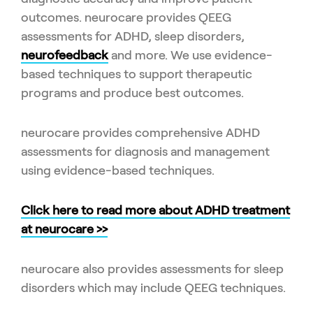
outcomes. neurocare provides QEEG
assessments for ADHD, sleep disorders,
neurofeedback
and more. We use evidence-
based techniques to support therapeutic
programs and produce best outcomes.
neurocare provides comprehensive ADHD
assessments for diagnosis and management
using evidence-based techniques.
Click here to read more about ADHD treatment
at neurocare >>
neurocare also provides assessments for sleep
disorders which may include QEEG techniques.