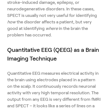
stroke-induced damage, epilepsy, or
neurodegenerative disorders. In these cases,
SPECT is usually not very useful for identifying
how
the disorder affects a patient, but very
good at identifying
where
in the brain the
problem has occurred.
Quantitative EEG (QEEG) as a Brain
Imaging Technique
Quantitative EEG measures electrical activity in
the brain using electrodes placed in a pattern
on the scalp. It continuously records neuronal
activity with very high temporal resolution. The
output from any EEG is very different from fMRI
and SPECT – it looks like a series of lines on a