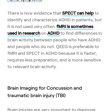
There is now evidence that
SPECT can help
to
identify and characterize ADHD in patients, but
it is not used very often.
fMRI is sometimes
used in research
on
ADHD
to find differences in
brain activity between people who have ADHD
and people who do not. QEEG is preferable to
fMRI and SPECT in ADHD because it is faster,
requires less preparation, and is more sensitive
to relevant brain activity.
Brain Imaging for Concussion and
traumatic brain injury (TBI)
Brain injuries are very important to diagnose