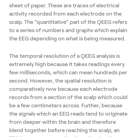
sheet of paper. These are traces of electrical
activity recorded from each electrode on the
scalp. The “quantitative” part of the QEEG refers
to a series of numbers and graphs which explain
the EEG depending on what is being measured.
The temporal resolution of a QEEG analysis is
extremely high because it takes readings every
few milliseconds, which can mean hundreds per
second. However, the spatial resolution is
comparatively now because each electrode
records from a section of the scalp which could
be a few centimeters across. Further, because
the signals which an EEG reads tend to originate
from deeper within the brain and therefore
blend together before reaching the scalp, an