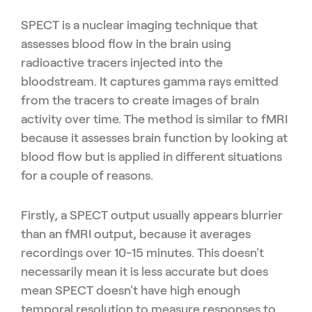
SPECT is a nuclear imaging technique that
assesses blood flow in the brain using
radioactive tracers injected into the
bloodstream. It captures gamma rays emitted
from the tracers to create images of brain
activity over time. The method is similar to fMRI
because it assesses brain function by looking at
blood flow but is applied in different situations
for a couple of reasons.
Firstly, a SPECT output usually appears blurrier
than an fMRI output, because it averages
recordings over 10-15 minutes. This doesn't
necessarily mean it is less accurate but does
mean SPECT doesn't have high enough
temporal resolution to measure responses to