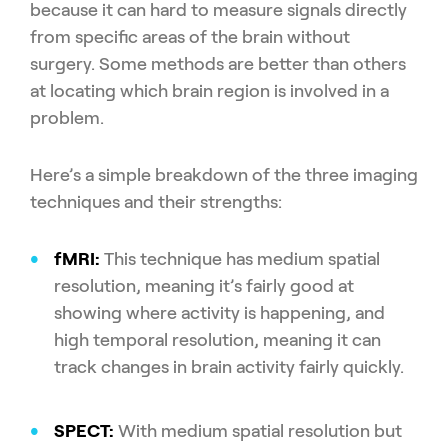
because it can hard to measure signals directly
from specific areas of the brain without
surgery. Some methods are better than others
at locating which brain region is involved in a
problem.
Here’s a simple breakdown of the three imaging
techniques and their strengths:
fMRI:
This technique has medium spatial
resolution, meaning it’s fairly good at
showing where activity is happening, and
high temporal resolution, meaning it can
track changes in brain activity fairly quickly.
SPECT:
With medium spatial resolution but