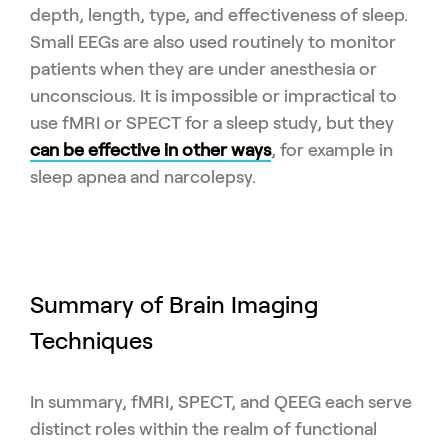
depth, length, type, and effectiveness of sleep.
Small EEGs are also used routinely to monitor
patients when they are under anesthesia or
unconscious. It is impossible or impractical to
use fMRI or SPECT for a sleep study, but they
can be effective in other ways
, for example in
sleep apnea and narcolepsy.
Summary of Brain Imaging
Techniques
In summary, fMRI, SPECT, and QEEG each serve
distinct roles within the realm of functional