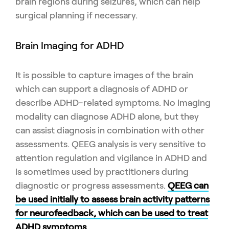
brain regions during seizures, which can help
surgical planning if necessary.
Brain Imaging for ADHD
It is possible to capture images of the brain
which can support a diagnosis of ADHD or
describe ADHD-related symptoms. No imaging
modality can diagnose ADHD alone, but they
can assist diagnosis in combination with other
assessments. QEEG analysis is very sensitive to
attention regulation and vigilance in ADHD and
is sometimes used by practitioners during
diagnostic or progress assessments.
QEEG can
be used initially to assess brain activity patterns
for neurofeedback, which can be used to treat
ADHD symptoms
.