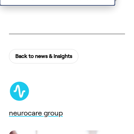
Back to news & insights
neurocare group