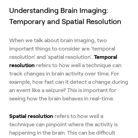
Understanding Brain Imaging:
Temporary and Spatial Resolution
When we talk about brain imaging, two
important things to consider are '
temporal
resolution' and 'spatial resolution'.
Temporal
resolution
refers to how well a technique can
track changes in brain activity over time. For
example, how fast can it detect a change during
an event like a seizure? This is important for
seeing how the brain behaves in real-time.
Spatial resolution
refers to how well a
technique can pinpoint where the activity is
happening in the brain. This can be difficult