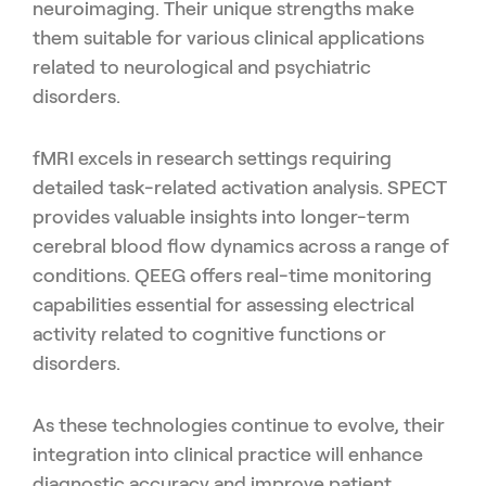
neuroimaging. Their unique strengths make
them suitable for various clinical applications
related to neurological and psychiatric
disorders.
fMRI excels in research settings requiring
detailed task-related activation analysis. SPECT
provides valuable insights into longer-term
cerebral blood flow dynamics across a range of
conditions. QEEG offers real-time monitoring
capabilities essential for assessing electrical
activity related to cognitive functions or
disorders.
As these technologies continue to evolve, their
integration into clinical practice will enhance
diagnostic accuracy and improve patient