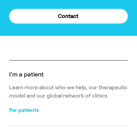
Contact
I'm a patient
Learn more about who we help, our therapeutic
model and our global network of clinics.
For patients