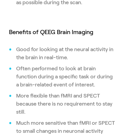
as possible during the scan.
Benefits of QEEG Brain Imaging
Good for looking at the neural activity in
the brain in real-time.
Often performed to look at brain
function during a specific task or during
a brain-related event of interest.
More flexible than fMRI and SPECT
because there is no requirement to stay
still.
Much more sensitive than fMRI or SPECT
to small changes in neuronal activity