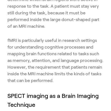
response to the task. A patient must stay very
still during the task, because it must be
performed inside the large donut-shaped part
of an MRI machine.
fMRI is particularly useful in research settings
for understanding cognitive processes and
mapping brain functions related to tasks such
as memory, attention, and language processing.
However, the requirement that patients remain
inside the MRI machine limits the kinds of tasks
that can be performed.
SPECT imaging as a Brain Imaging
Technique