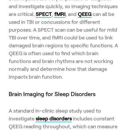
and investigate quickly, so imaging techniques
are critical.
SPECT
,
fMRI
, and
QEEG
can all be
used in TBI or concussions for different
purposes. A SPECT scan can be useful for mild
TBI over time, and fMRI could be used to link
damaged brain regions to specific functions. A
QEEG is often used to find which brain
functions and brain rhythms are not working
normally and determine how that damage
impacts brain function.
Brain Imaging for Sleep Disorders
A standard in-clinic sleep study used to
investigate
sleep disorders
includes constant
QEEG reading throughout, which can measure