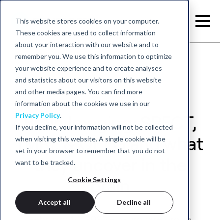
This website stores cookies on your computer.
These cookies are used to collect information
about your interaction with our website and to
remember you. We use this information to optimize
your website experience and to create analyses
and statistics about our visitors on this website
and other media pages. You can find more
information about the cookies we use in our
Privacy Policy
.
Brain Imaging: SPECT,
If you decline, your information will not be collected
when visiting this website. A single cookie will be
fMRI, & QEEG and what
set in your browser to remember that you do not
they uncover in the
want to be tracked.
Cookie Settings
brain
Accept all
Decline all
February 16, 2025 - neurocare group