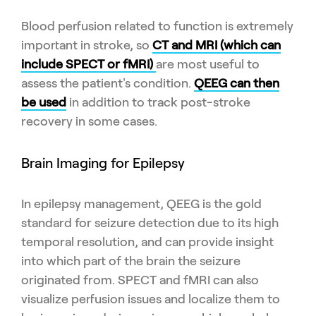
Blood perfusion related to function is extremely
important in stroke, so
CT and MRI (which can
include SPECT or fMRI)
are most useful to
assess the patient's condition.
QEEG can then
be used
in addition to track post-stroke
recovery in some cases.
Brain Imaging for Epilepsy
In epilepsy management, QEEG is the gold
standard for seizure detection due to its high
temporal resolution, and can provide insight
into which part of the brain the seizure
originated from. SPECT and fMRI can also
visualize perfusion issues and localize them to