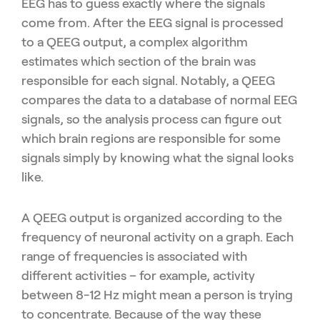
EEG has to guess exactly where the signals
come from. After the EEG signal is processed
to a QEEG output, a complex algorithm
estimates which section of the brain was
responsible for each signal. Notably, a QEEG
compares the data to a database of normal EEG
signals, so the analysis process can figure out
which brain regions are responsible for some
signals simply by knowing what the signal looks
like.
A QEEG output is organized according to the
frequency of neuronal activity on a graph. Each
range of frequencies is associated with
different activities – for example, activity
between 8-12 Hz might mean a person is trying
to concentrate. Because of the way these