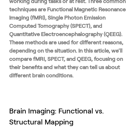
working during tasks or at rest. Three common
techniques are Functional Magnetic Resonance
Imaging (fMRI), Single Photon Emission
Computed Tomography (SPECT), and
Quantitative Electroencephalography (QEEG).
These methods are used for different reasons,
depending on the situation. In this article, we’ll
compare fMRI, SPECT, and QEEG, focusing on
their benefits and what they can tell us about
different brain conditions.
Brain Imaging: Functional vs.
Structural Mapping