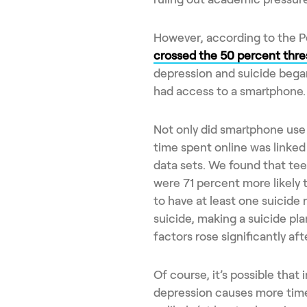
However, according to the 
crossed the 50 percent thre
depression and suicide began
had access to a smartphone.
Not only did smartphone use
time spent online was linked
data sets. We found that tee
were 71 percent more likely 
to have at least one suicide 
suicide, making a suicide plan
factors rose significantly af
Of course, it’s possible that
depression causes more time 