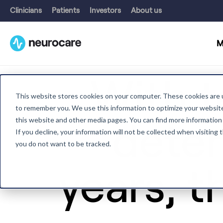
Clinicians
Patients
Investors
About us
M
With t
This website stores cookies on your computer. These cookies are u
to remember you. We use this information to optimize your website 
this website and other media pages. You can find more information
deter
If you decline, your information will not be collected when visiting
you do not want to be tracked.
years, th