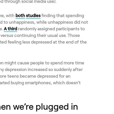
ed through social media use).
me, with
both
studies
finding that spending
ed to unhappiness, while unhappiness did not
e.
A third
randomly assigned participants to
versus continuing their usual use. Those
ed feeling less depressed at the end of the
on might cause people to spend more time
why depression increased so suddenly after
more teens became depressed for an
arted buying smartphones, which doesn’t
hen we’re plugged in