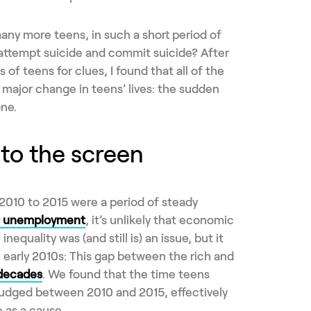
ny more teens, in such a short period of
 attempt suicide and commit suicide? After
 of teens for clues, I found that all of the
a major change in teens’ lives: the sudden
ne.
 to the screen
010 to 2015 were a period of steady
ng unemployment
, it’s unlikely that economic
nequality was (and still is) an issue, but it
e early 2010s: This gap between the rich and
 decades
. We found that the time teens
udged between 2010 and 2015, effectively
 as a cause.