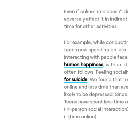
Even if online time doesn’t di
adversely affect it in indirec
time for other activities.
For example, while conductin
teens now spend much less ti
Interacting with people face
human happiness
; without i
often follows. Feeling sociall
for suicide
. We found that t
online and less time than av
likely to be depressed. Sinc
Teens have spent less time o
(in-person social interactio
it (time online).