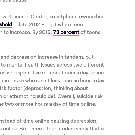
Pew Research Center, smartphone ownership
shold
in late 2012 – right when teen
 to increase. By 2015,
73 percent
of teens
 and depression increase in tandem, but
 to mental health issues across two different
ns who spent five or more hours a day online
than those who spent less than an hour a day
risk factor (depression, thinking about
 or attempting suicide). Overall, suicide risk
ter two or more hours a day of time online.
 instead of time online causing depression,
online. But three other studies show that is