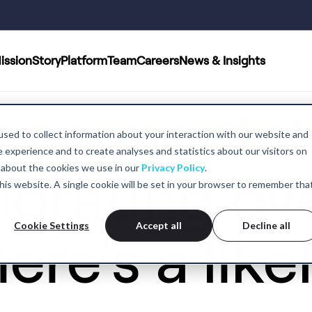
ission
Story
Platform
Team
Careers
News & Insights
een mental
sed to collect information about your interaction with our website and
experience and to create analyses and statistics about our visitors on
 about the cookies we use in our
Privacy Policy
.
iorating ove
 this website. A single cookie will be set in your browser to remember tha
Cookie Settings
Accept all
Decline all
ere's a like