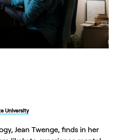
e University
ogy, Jean Twenge, finds in her