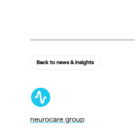
Back to news & insights
neurocare group