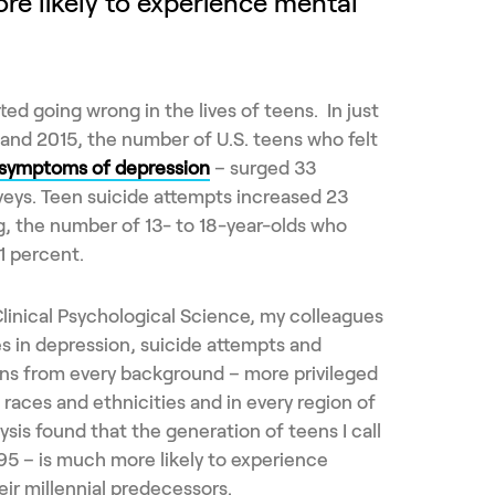
ore likely to experience mental
ed going wrong in the lives of teens. In just
and 2015, the number of U.S. teens who felt
 symptoms of depression
– surged 33
rveys. Teen suicide attempts increased 23
g, the number of 13- to 18-year-olds who
1 percent.
linical Psychological Science, my colleagues
es in depression, suicide attempts and
ns from every background – more privileged
l races and ethnicities and in every region of
lysis found that the generation of teens I call
995 – is much more likely to experience
eir millennial predecessors.