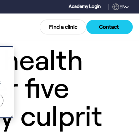
EN
Academy Login
Find a clinic
Contact
 health
r five
t
ly culprit