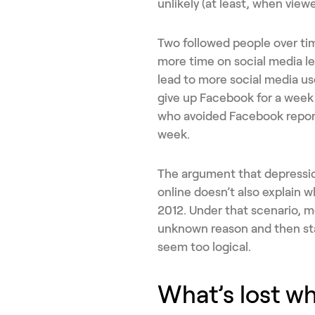
unlikely (at least, when view
Two followed people over ti
more time on social media l
lead to more social media us
give up Facebook for a week 
who avoided Facebook report
week.
The argument that depressi
online doesn’t also explain 
2012. Under that scenario, 
unknown reason and then st
seem too logical.
What’s lost w