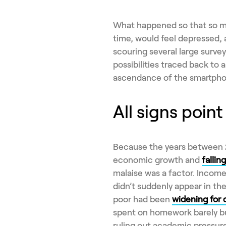
What happened so that so ma
time, would feel depressed,
scouring several large surveys
possibilities traced back to 
ascendance of the smartpho
All signs point
Because the years between 2
economic growth and
falli
malaise was a factor. Income i
didn’t suddenly appear in th
poor had been
widening for
spent on homework barely b
ruling out academic pressure