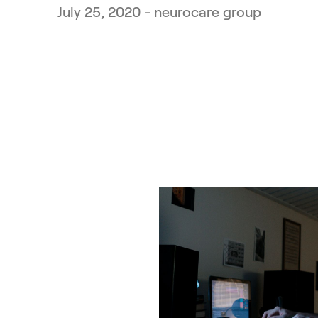
July 25, 2020 - neurocare group