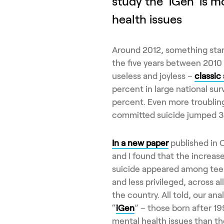
study the 'iGen' is m
health issues
Around 2012, something start
the five years between 2010 
useless and joyless –
classic
percent in large national su
percent. Even more troublin
committed suicide jumped 3
In a new paper
published in C
and I found that the increas
suicide appeared among tee
and less privileged, across al
the country. All told, our ana
“
iGen
” – those born after 1
mental health issues than th