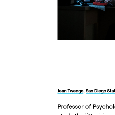
Jean Twenge
,
San Diego Stat
Professor of Psychol