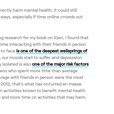
rectly harm mental health, it could still
t ways, especially if time online crowds out
g research for my book on iGen, I found that
me interacting with their friends in person.
 to face
is one of the deepest wellsprings of
t, our moods start to suffer and depression
y isolated is also
one of the major risk factors
eens who spent more time than average
erage with friends in person were the most
e 2012, that’s what has occurred en masse:
n activities known to benefit mental health
n) and more time on activities that may harm