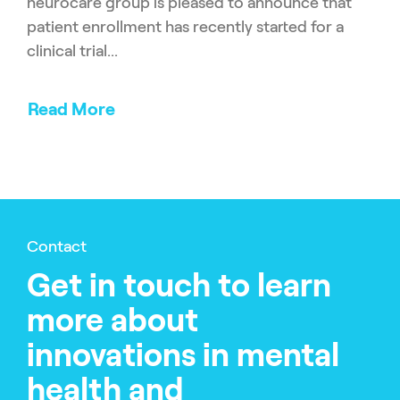
neurocare group is pleased to announce that
patient enrollment has recently started for a
clinical trial...
Read More
Contact
Get in touch to learn
more about
innovations in mental
health and