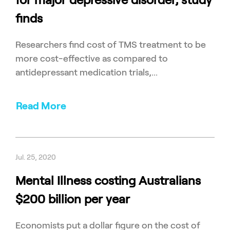
finds
Researchers find cost of TMS treatment to be
more cost-effective as compared to
antidepressant medication trials,...
Read More
Jul. 25, 2020
Mental Illness costing Australians
$200 billion per year
Economists put a dollar figure on the cost of