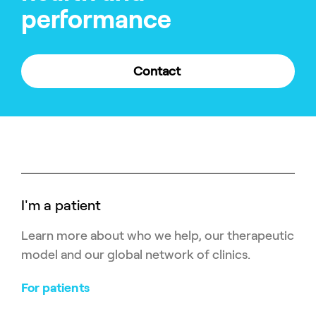
performance
Contact
I'm a patient
Learn more about who we help, our therapeutic
model and our global network of clinics.
For patients