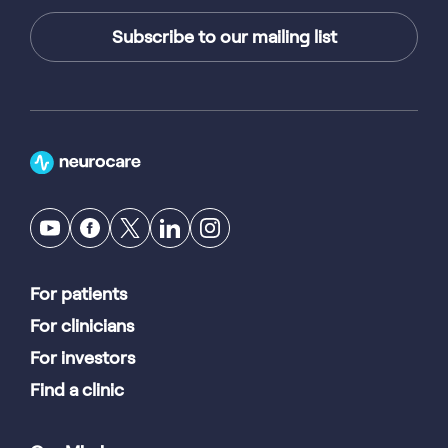
Subscribe to our mailing list
For patients
For clinicians
For investors
Find a clinic