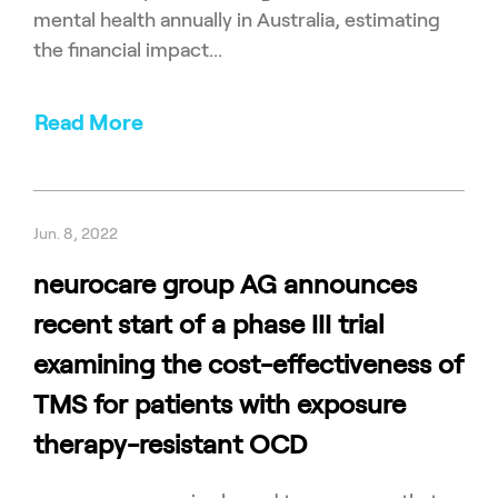
mental health annually in Australia, estimating
the financial impact...
Read More
Jun. 8, 2022
neurocare group AG announces
recent start of a phase III trial
examining the cost-effectiveness of
TMS for patients with exposure
therapy-resistant OCD