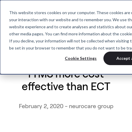
This website stores cookies on your computer. These cookies are u
your interaction with our website and to remember you. We use thi
website experience and to create analyses and statistics about our
other media pages. You can find more information about the cookie
If you decline, your information will not be collected when visiting t
be set in your browser to remember that you do not want to be tra
Cookie Settings
Accept 
rTMS more cost
effective than ECT
February 2, 2020 - neurocare group