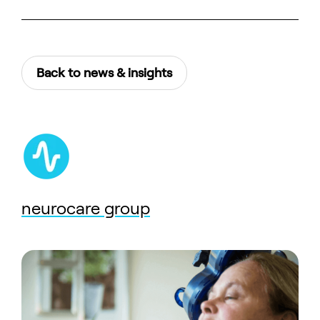
Back to news & insights
neurocare group