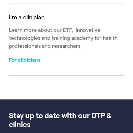
I'm a clinician
Learn more about our DTP, innovative
technologies and training academy for health
professionals and researchers.
For clinicians
Stay up to date with our DTP &
clinics