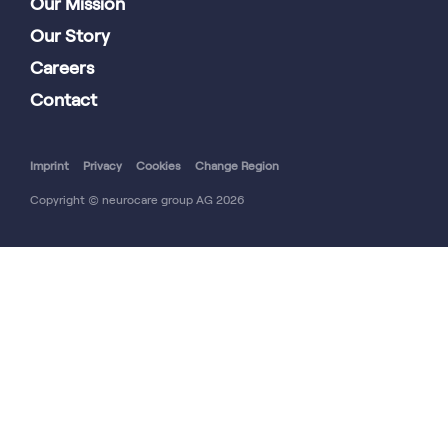
Our Mission
Our Story
Careers
Contact
Imprint
Privacy
Cookies
Change Region
Copyright © neurocare group AG 2026