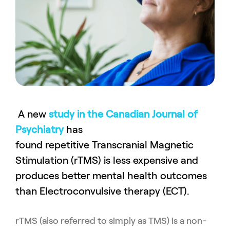
A new
study in the Canadian Journal of
Psychiatry
has
found repetitive Transcranial Magnetic
Stimulation (rTMS) is less expensive and
produces better mental health outcomes
than Electroconvulsive therapy (ECT).
rTMS
(also
referred to simply as
TMS
)
is a non-