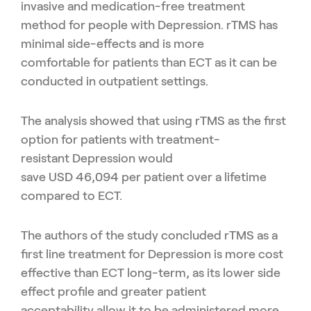
invasive and medication-free treatment
method
for people with Depression.
rTMS
has
minimal side-effects
and is
more
comfortable
for patients than
ECT
as it can
be
conducted in outpatient settings
.
The
analysis
showed
that
using
rTMS
as the first
option for
patients
with treatment-
resistant
D
epression
would
save
US
D
46,094
per patient over a lifetime
compared to ECT.
The authors
of the study
concluded
rTMS
as a
first line treatment for
D
epression is more cost
effective than ECT long-term
, as its
lower
side
effect profile and greater patient
acceptability
allow it to be
administered more