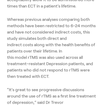
times than ECT in a patient’s lifetime
.
Whereas p
revious analyses comparing both
methods have been restricted to 6-24 months
and have not considered indirect costs
,
this
study
simulates
both direct and
indirect
costs
along with the
health benefits of
patients over their lifetime
.
In
this
model
rTMS
was
also
used across all
treatment
–
resist
a
nt
D
epression patients, and
patients who did not respond to
rTMS
were
then treated with ECT.
“
It’s great to see progressive discussions
around the use of
rTMS
as a first line treatment
of depression
,” said
Dr Trevor