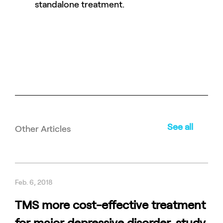
standalone treatment.
See all
Other Articles
Feb. 6, 2018
TMS more cost-effective treatment
for major depressive disorder, study