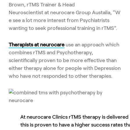
Brown
,
rTMS
Trainer & Head
Neuroscientist
at
neurocare
Group
Austalia
,
“
W
e see a lot more interest from Psychiatrists
wanting to seek professional training in
rTMS
”.
Therapists at
neurocare
use an approach which
combines
rTMS
and Psychotherapy,
scientifically
proven to be more effective than
either therapy alone
for people with
Depression
who have not responded to other therapies
.
At neurocare Clinics rTMS therapy is delivere
this is proven to have a higher success rates th