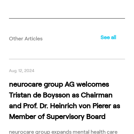
See all
Other Articles
Aug. 12, 2024
neurocare group AG welcomes
Tristan de Boysson as Chairman
and Prof. Dr. Heinrich von Pierer as
Member of Supervisory Board
neurocare group expands mental health care