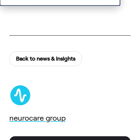
Back to news & insights
neurocare group