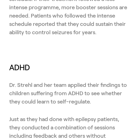
intense programme, more booster sessions are
needed. Patients who followed the intense
schedule reported that they could sustain their
ability to control seizures for years.
ADHD
Dr. Strehl and her team applied their findings to
children suffering from ADHD to see whether
they could learn to self-regulate.
Just as they had done with epilepsy patients,
they conducted a combination of sessions
including feedback and others without