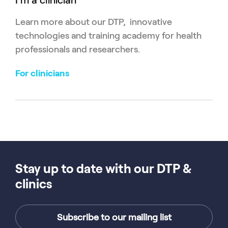
I'm a clinician
Learn more about our DTP, innovative
technologies and training academy for health
professionals and researchers.
For clinicians
Stay up to date with our DTP &
clinics
Subscribe to our mailing list