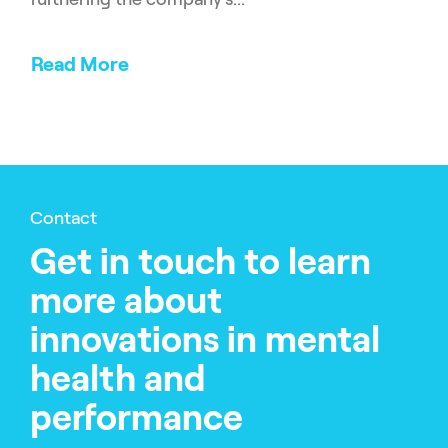
Read More
Contact
Get in touch to learn
more about
innovations in mental
health and
performance