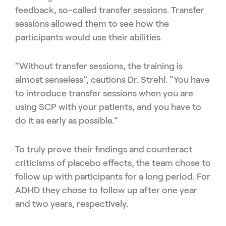
feedback, so-called transfer sessions. Transfer
sessions allowed them to see how the
participants would use their abilities.
“Without transfer sessions, the training is
almost senseless”, cautions Dr. Strehl. “You have
to introduce transfer sessions when you are
using SCP with your patients, and you have to
do it as early as possible.”
To truly prove their findings and counteract
criticisms of placebo effects, the team chose to
follow up with participants for a long period. For
ADHD they chose to follow up after one year
and two years, respectively.