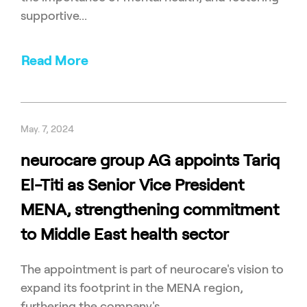
supportive...
Read More
May. 7, 2024
neurocare group AG appoints Tariq
El-Titi as Senior Vice President
MENA, strengthening commitment
to Middle East health sector
The appointment is part of neurocare's vision to
expand its footprint in the MENA region,
furthering the company's...