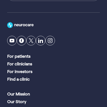
For patients
For clinicians
For investors
Find a clinic
Our Mission
Our Story