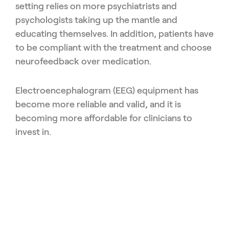
setting relies on more psychiatrists and
psychologists taking up the mantle and
educating themselves. In addition, patients have
to be compliant with the treatment and choose
neurofeedback over medication.
Electroencephalogram (EEG) equipment has
become more reliable and valid, and it is
becoming more affordable for clinicians to
invest in.