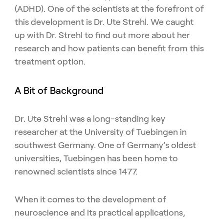
(ADHD). One of the scientists at the forefront of
this development is Dr. Ute Strehl. We caught
up with Dr. Strehl to find out more about her
research and how patients can benefit from this
treatment option.
A Bit of Background
Dr. Ute Strehl was a long-standing key
researcher at the University of Tuebingen in
southwest Germany. One of Germany’s oldest
universities, Tuebingen has been home to
renowned scientists since 1477.
When it comes to the development of
neuroscience and its practical applications,