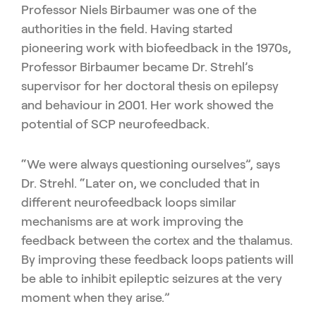
Professor Niels Birbaumer was one of the
authorities in the field. Having started
pioneering work with biofeedback in the 1970s,
Professor Birbaumer became Dr. Strehl’s
supervisor for her doctoral thesis on epilepsy
and behaviour in 2001. Her work showed the
potential of SCP neurofeedback.
“We were always questioning ourselves”, says
Dr. Strehl. “Later on, we concluded that in
different neurofeedback loops similar
mechanisms are at work improving the
feedback between the cortex and the thalamus.
By improving these feedback loops patients will
be able to inhibit epileptic seizures at the very
moment when they arise.”