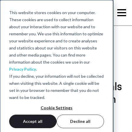
This website stores cookies on your computer.
These cookies are used to collect information
about your interaction with our website and to
remember you. We use this information to optimize
your website experience and to create analyses
and statistics about our visitors on this website
and other media pages. You can find more
information about the cookies we use in our
Privacy Policy
.
The Phenomena of
If you decline, your information will not be collected
when visiting this website. A single cookie will be
Slow Cortical Potentials
set in your browser to remember that you do not
Neurofeedback, with
want to be tracked.
Cookie Settings
Dr. Ute Strehl
Accept all
Decline all
October 6, 2022 - neurocare group