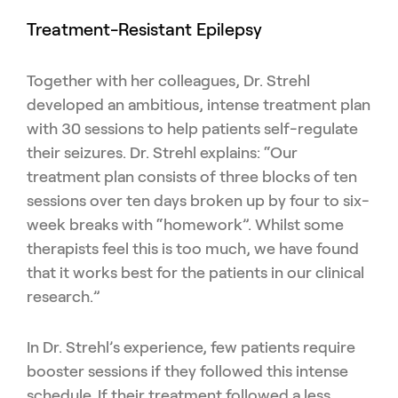
Treatment-Resistant Epilepsy
Together with her colleagues, Dr. Strehl
developed an ambitious, intense treatment plan
with 30 sessions to help patients self-regulate
their seizures. Dr. Strehl explains: “Our
treatment plan consists of three blocks of ten
sessions over ten days broken up by four to six-
week breaks with “homework”. Whilst some
therapists feel this is too much, we have found
that it works best for the patients in our clinical
research.”
In Dr. Strehl’s experience, few patients require
booster sessions if they followed this intense
schedule. If their treatment followed a less