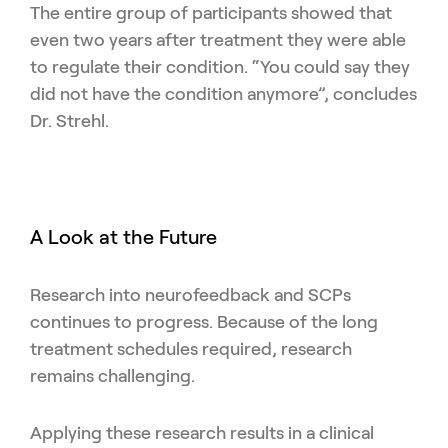
The entire group of participants showed that
even two years after treatment they were able
to regulate their condition. “You could say they
did not have the condition anymore”, concludes
Dr. Strehl.
A Look at the Future
Research into neurofeedback and SCPs
continues to progress. Because of the long
treatment schedules required, research
remains challenging.
Applying these research results in a clinical