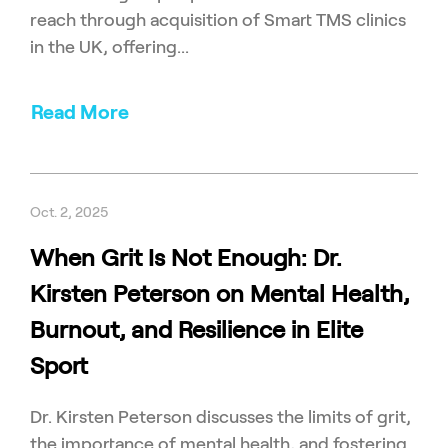
reach through acquisition of Smart TMS clinics
in the UK, offering...
Read More
Oct. 2, 2025
When Grit Is Not Enough: Dr.
Kirsten Peterson on Mental Health,
Burnout, and Resilience in Elite
Sport
Dr. Kirsten Peterson discusses the limits of grit,
the importance of mental health, and fostering