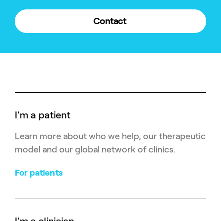
Contact
I'm a patient
Learn more about who we help, our therapeutic
model and our global network of clinics.
For patients