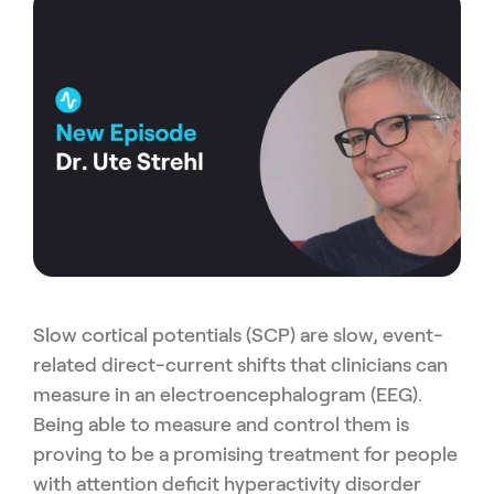
Slow cortical potentials (SCP) are slow, event-
related direct-current shifts that clinicians can
measure in an electroencephalogram (EEG).
Being able to measure and control them is
proving to be a promising treatment for people
with attention deficit hyperactivity disorder